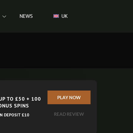
NEWS
UK
PLAY NOW
UP TO £50 + 100
ONUS SPINS
READ REVIEW
N DEPOSIT £10