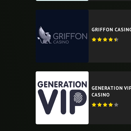
GRIFFON CASIN
GENERATION VI
CASINO