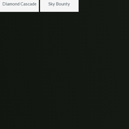
Diamond Cascade
Sky Bounty