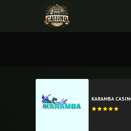
KARAMBA CASIN