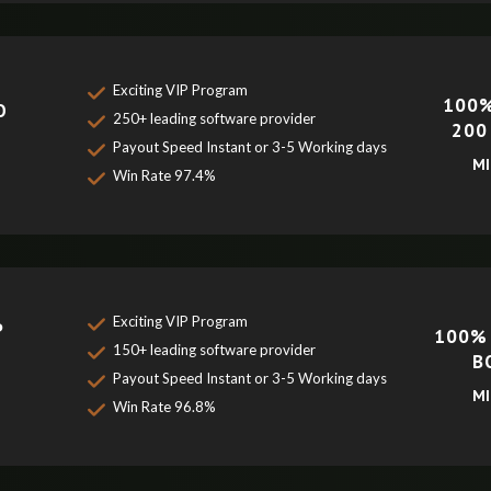
Exciting VIP Program
100%
O
250+ leading software provider
200
Payout Speed Instant or 3-5 Working days
MI
Win Rate 97.4%
Exciting VIP Program
P
100% 
150+ leading software provider
B
Payout Speed Instant or 3-5 Working days
MI
Win Rate 96.8%