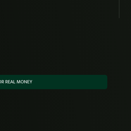
OR REAL MONEY