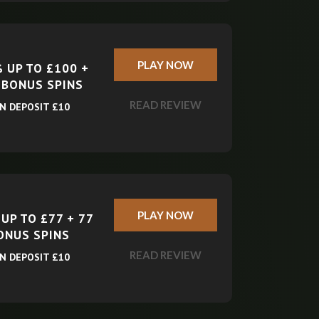
PLAY NOW
 UP TO £100 +
 BONUS SPINS
READ REVIEW
N DEPOSIT £10
PLAY NOW
UP TO £77 + 77
ONUS SPINS
READ REVIEW
N DEPOSIT £10