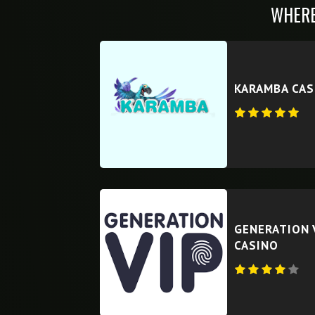
WHERE
KARAMBA CAS
GENERATION 
CASINO