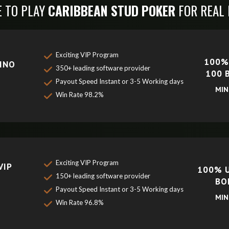
 TO PLAY
CARIBBEAN STUD POKER
FOR REAL
Exciting VIP Program
100%
INO
350+ leading software provider
100 
Payout Speed Instant or 3-5 Working days
MIN
Win Rate 98.2%
Exciting VIP Program
VIP
100% U
150+ leading software provider
BO
Payout Speed Instant or 3-5 Working days
MIN
Win Rate 96.8%