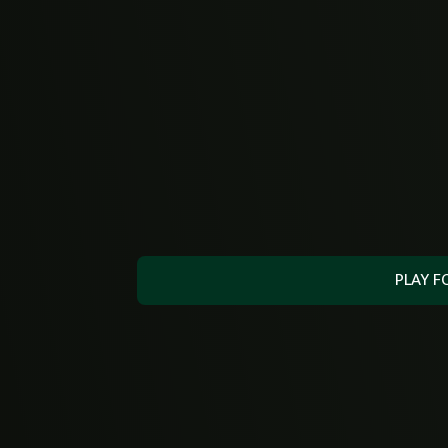
PLAY F