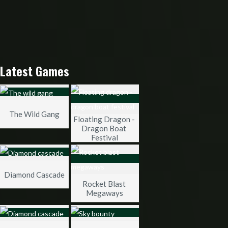
Latest Games
The Wild Gang
Floating Dragon - 
Dragon Boat 
Festival
Diamond Cascade
Rocket Blast 
Megaways