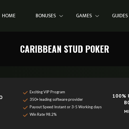
HOME
BONUSES
GAMES
GUIDES
CARIBBEAN STUD POKER
Exciting VIP Program
100% 
O
350+ leading software provider
B
Payout Speed Instant or 3-5 Working days
MI
Win Rate 98.2%