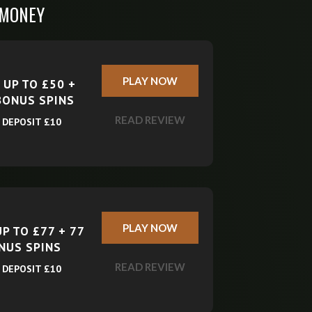
 MONEY
PLAY NOW
 UP TO £50 +
BONUS SPINS
READ REVIEW
 DEPOSIT £10
PLAY NOW
P TO £77 + 77
NUS SPINS
READ REVIEW
 DEPOSIT £10