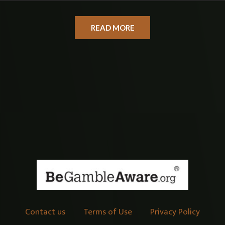
READ MORE
Contact us
Terms of Use
Privacy Policy