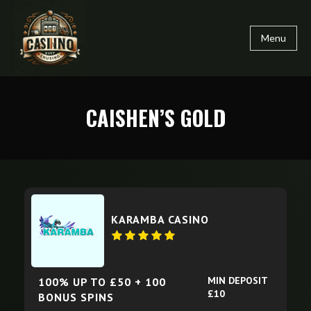
Menu
CAISHEN’S GOLD
KARAMBA CASINO
MIN DEPOSIT
100% UP TO £50 + 100
£10
BONUS SPINS