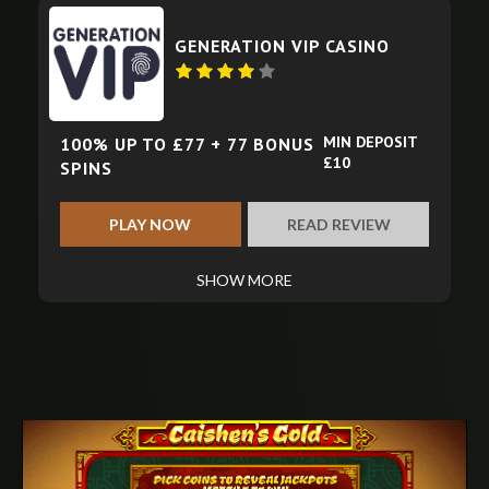
GENERATION VIP CASINO
MIN DEPOSIT
100% UP TO £77 + 77 BONUS
£10
SPINS
PLAY NOW
READ REVIEW
SHOW MORE