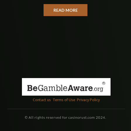
READ MORE
Contact us
Terms of Use
Privacy Policy
© All rights reserved for casinorust.com 2024.