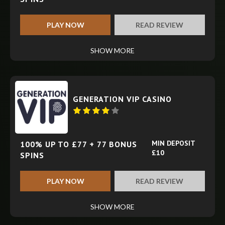
PLAY NOW
READ REVIEW
SHOW MORE
GENERATION VIP CASINO
MIN DEPOSIT
100% UP TO £77 + 77 BONUS
£10
SPINS
PLAY NOW
READ REVIEW
SHOW MORE