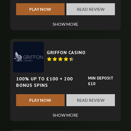
PLAY NOW
READ REVIEW
SHOW MORE
GRIFFON CASINO
MIN DEPOSIT
100% UP TO £100 + 200
£10
BONUS SPINS
PLAY NOW
READ REVIEW
SHOW MORE