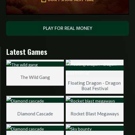
PLAY FOR REAL MONEY
Latest Games
The Wild Gang
Floating Dragon - Dragon 
Boat Festival
Diamond Cascade
Rocket Blast Megaways