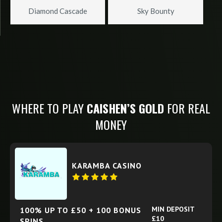
Diamond Cascade
Sky Bounty
WHERE TO PLAY
CAISHEN’S GOLD
FOR REAL
MONEY
KARAMBA CASINO
MIN DEPOSIT
100% UP TO £50 + 100 BONUS
£10
SPINS