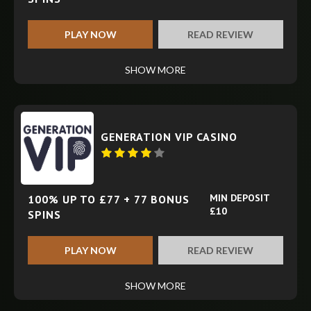
PLAY NOW
READ REVIEW
SHOW MORE
GENERATION VIP CASINO
MIN DEPOSIT
100% UP TO £77 + 77 BONUS
£10
SPINS
PLAY NOW
READ REVIEW
SHOW MORE