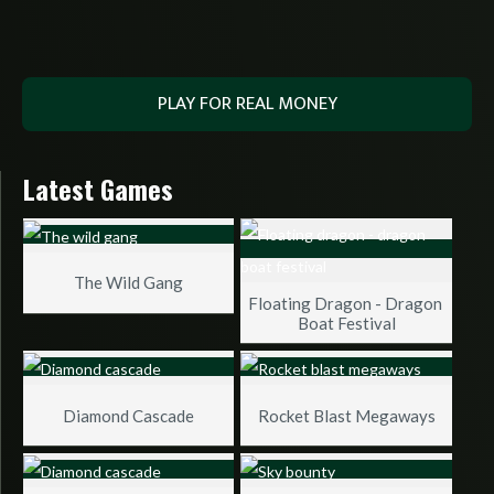
PLAY FOR REAL MONEY
Latest Games
The Wild Gang
Floating Dragon - Dragon 
Boat Festival
Diamond Cascade
Rocket Blast Megaways