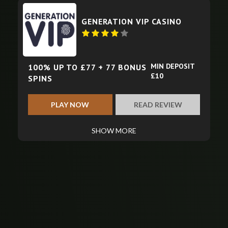
GENERATION VIP CASINO
MIN DEPOSIT
100% UP TO £77 + 77 BONUS
£10
SPINS
PLAY NOW
READ REVIEW
SHOW MORE