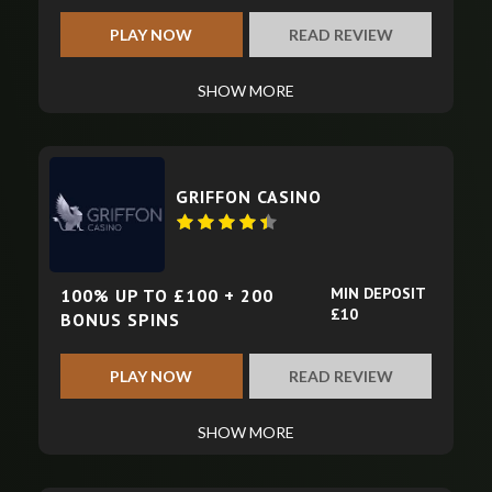
PLAY NOW
READ REVIEW
SHOW MORE
GRIFFON CASINO
MIN DEPOSIT
100% UP TO £100 + 200
£10
BONUS SPINS
PLAY NOW
READ REVIEW
SHOW MORE