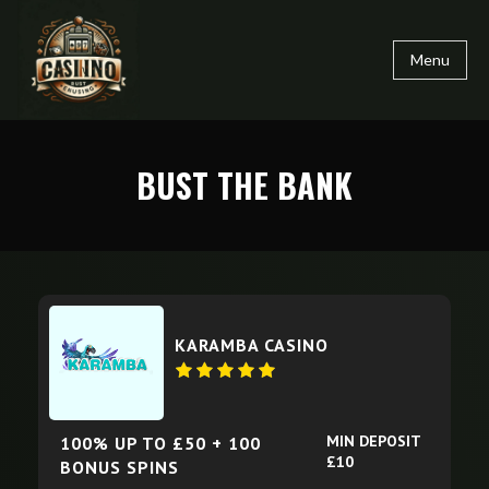
Menu
BUST THE BANK
KARAMBA CASINO
MIN DEPOSIT
100% UP TO £50 + 100
£10
BONUS SPINS