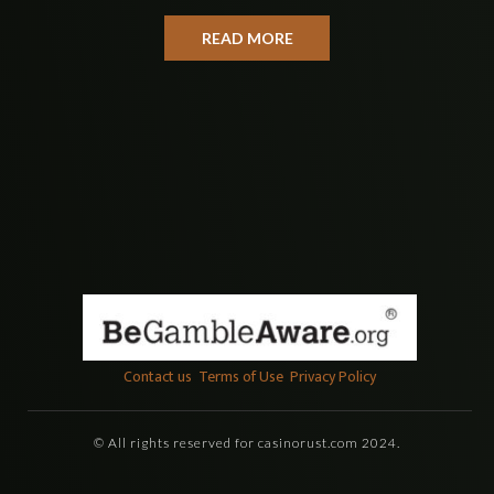
READ MORE
Contact us
Terms of Use
Privacy Policy
© All rights reserved for casinorust.com 2024.