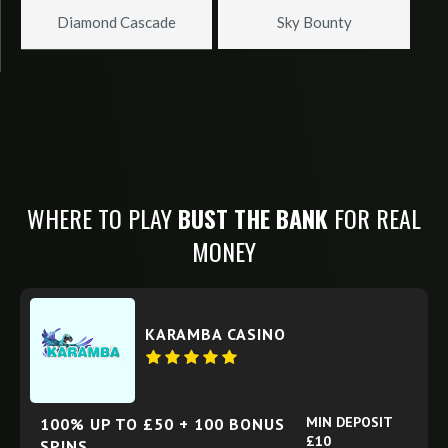
Diamond Cascade
Sky Bounty
WHERE TO PLAY
BUST THE BANK
FOR REAL
MONEY
KARAMBA CASINO
MIN DEPOSIT
100% UP TO £50 + 100 BONUS
£10
SPINS