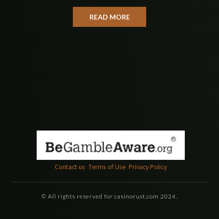
READ MORE
Contact us
Terms of Use
Privacy Policy
© All rights reserved for casinorust.com 2024.