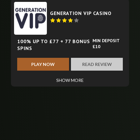
GENERATION VIP CASINO
MIN DEPOSIT
100% UP TO £77 + 77 BONUS
£10
SPINS
PLAY NOW
READ REVIEW
SHOW MORE