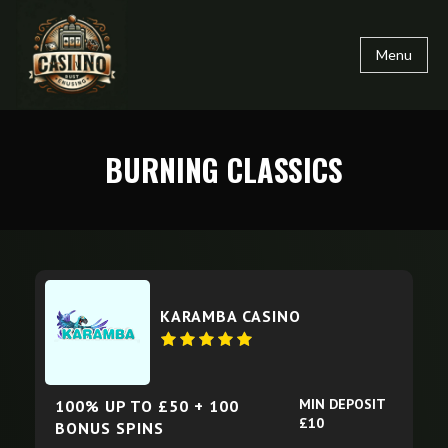
Menu
BURNING CLASSICS
KARAMBA CASINO
MIN DEPOSIT
100% UP TO £50 + 100
£10
BONUS SPINS