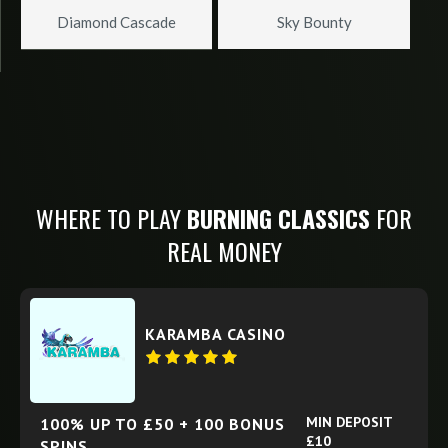
Diamond Cascade
Sky Bounty
WHERE TO PLAY
BURNING CLASSICS
FOR
REAL MONEY
KARAMBA CASINO
MIN DEPOSIT
100% UP TO £50 + 100 BONUS
£10
SPINS