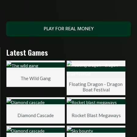
PLAY FOR REAL MONEY
Latest Games
The Wild Gang
Floating Dragon - Dragon 
Boat Festival
Diamond Cascade
Rocket Blast Megaways