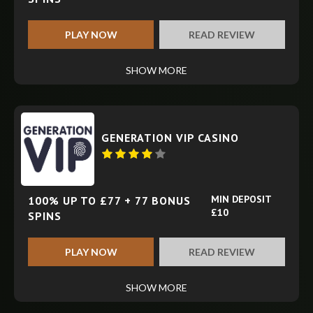
PLAY NOW
READ REVIEW
SHOW MORE
GENERATION VIP CASINO
MIN DEPOSIT
100% UP TO £77 + 77 BONUS
£10
SPINS
PLAY NOW
READ REVIEW
SHOW MORE