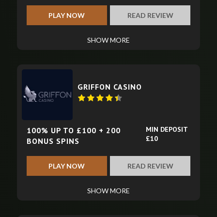
PLAY NOW
READ REVIEW
SHOW MORE
GRIFFON CASINO
MIN DEPOSIT
100% UP TO £100 + 200
£10
BONUS SPINS
PLAY NOW
READ REVIEW
SHOW MORE