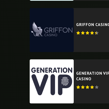
GRIFFON CASIN
GENERATION VI
CASINO