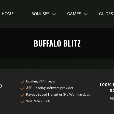
HOME
BONUSES
GAMES
GUIDES
BUFFALO BLITZ
Exciting VIP Program
100% 
O
350+ leading software provider
B
Payout Speed Instant or 3-5 Working days
MI
Win Rate 98.2%