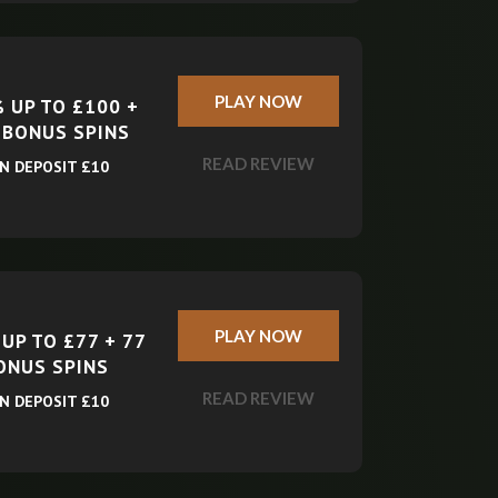
PLAY NOW
 UP TO £100 +
 BONUS SPINS
READ REVIEW
N DEPOSIT £10
PLAY NOW
UP TO £77 + 77
ONUS SPINS
READ REVIEW
N DEPOSIT £10