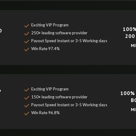
Exciting VIP Program
100%
O
250+ leading software provider
200
Payout Speed Instant or 3-5 Working days
MI
Win Rate 97.4%
Exciting VIP Program
P
100% 
150+ leading software provider
B
Payout Speed Instant or 3-5 Working days
MI
Win Rate 96.8%