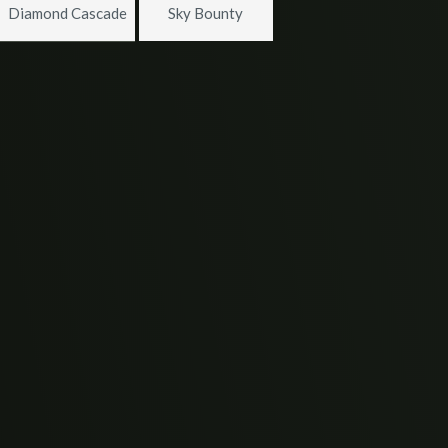
Diamond Cascade
Sky Bounty