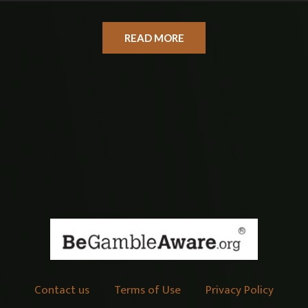
READ MORE
Contact us
Terms of Use
Privacy Policy