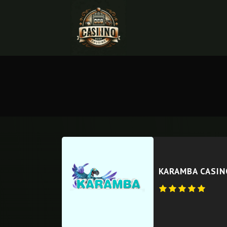
KARAMBA CASIN