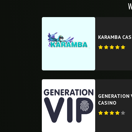
W
KARAMBA CAS
GENERATION 
CASINO