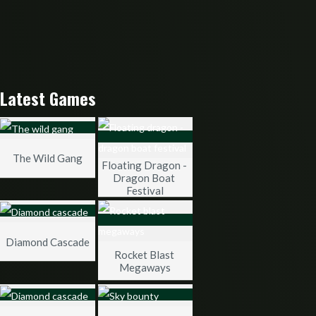
Latest Games
The Wild Gang
Floating Dragon - 
Dragon Boat 
Festival
Diamond Cascade
Rocket Blast 
Megaways