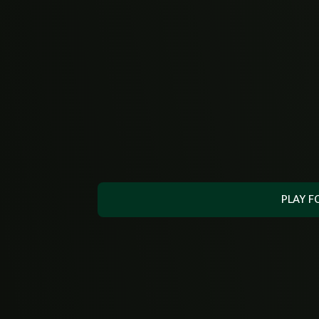
PLAY F