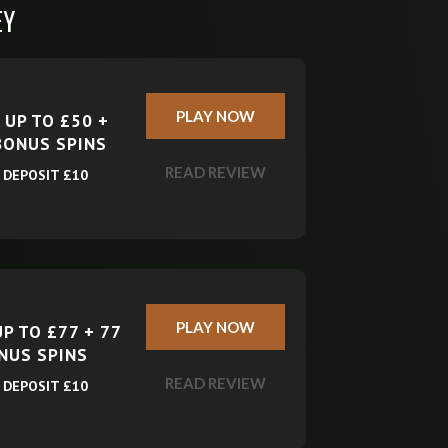
EY
PLAY NOW
 UP TO £50 +
BONUS SPINS
READ REVIEW
 DEPOSIT £10
PLAY NOW
P TO £77 + 77
NUS SPINS
READ REVIEW
 DEPOSIT £10