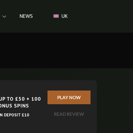
NEWS
UK
PLAY NOW
UP TO £50 + 100
ONUS SPINS
READ REVIEW
N DEPOSIT £10