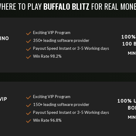
HERE TO PLAY
BUFFALO BLITZ
FOR REAL MON
Exciting VIP Program
100%
INO
350+ leading software provider
100 
Payout Speed Instant or 3-5 Working days
MIN
Win Rate 98.2%
Exciting VIP Program
VIP
100% U
150+ leading software provider
BO
Payout Speed Instant or 3-5 Working days
MIN
Win Rate 96.8%