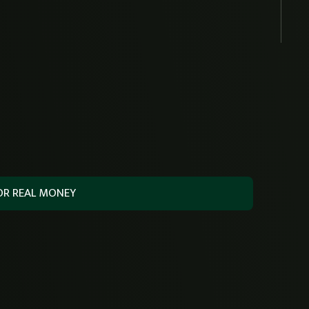
OR REAL MONEY