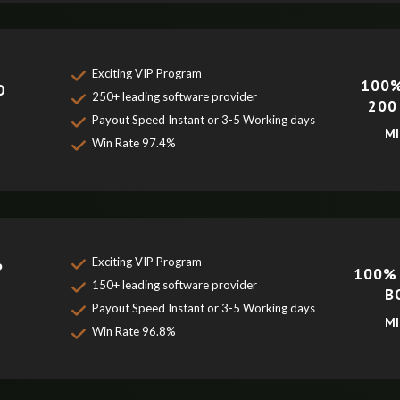
Exciting VIP Program
100%
O
250+ leading software provider
200
Payout Speed Instant or 3-5 Working days
MI
Win Rate 97.4%
Exciting VIP Program
P
100% 
150+ leading software provider
B
Payout Speed Instant or 3-5 Working days
MI
Win Rate 96.8%