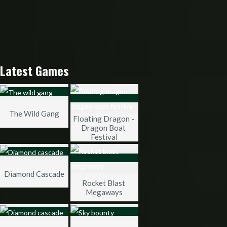
Latest Games
The Wild Gang
Floating Dragon - 
Dragon Boat 
Festival
Diamond Cascade
Rocket Blast 
Megaways