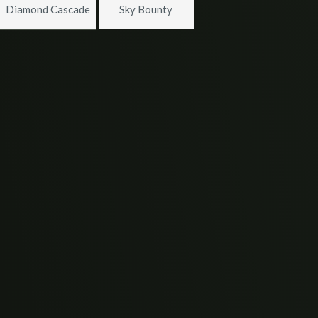
Diamond Cascade
Sky Bounty