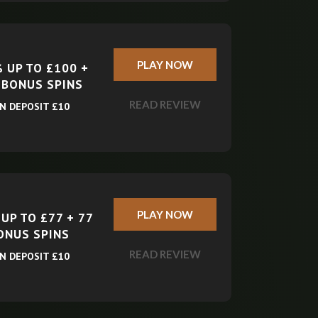
PLAY NOW
 UP TO £100 +
 BONUS SPINS
READ REVIEW
N DEPOSIT £10
PLAY NOW
UP TO £77 + 77
ONUS SPINS
READ REVIEW
N DEPOSIT £10