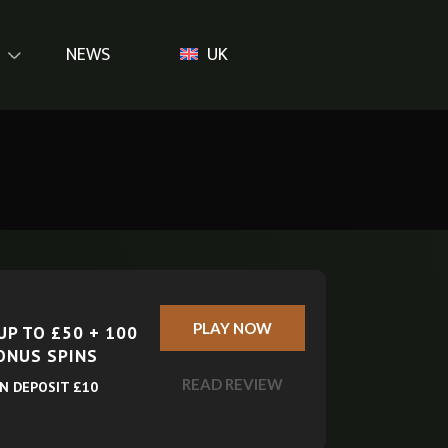
NEWS
UK
PLAY NOW
UP TO £50 + 100
ONUS SPINS
READ REVIEW
N DEPOSIT £10