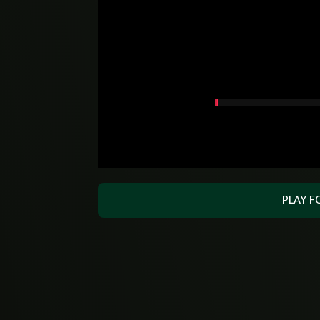
PLAY F