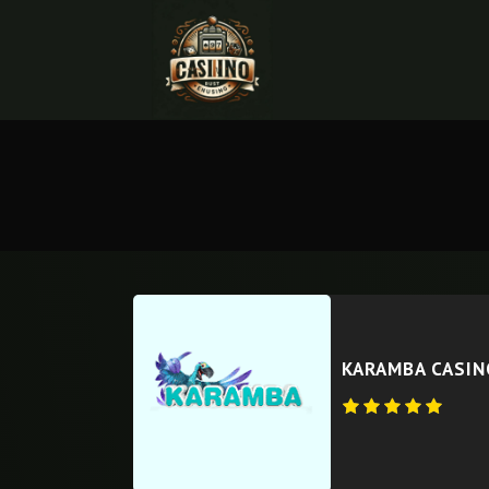
KARAMBA CASIN