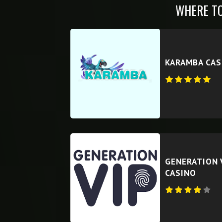
WHERE T
KARAMBA CAS
GENERATION 
CASINO