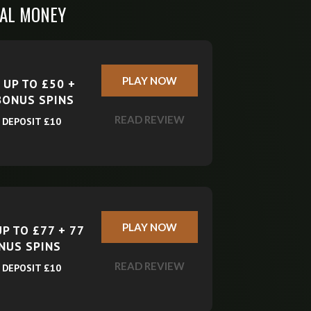
AL MONEY
PLAY NOW
 UP TO £50 +
BONUS SPINS
READ REVIEW
 DEPOSIT £10
PLAY NOW
P TO £77 + 77
NUS SPINS
READ REVIEW
 DEPOSIT £10