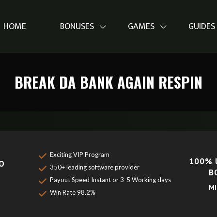
HOME
BONUSES
GAMES
GUIDES
BREAK DA BANK AGAIN RESPIN
Exciting VIP Program
100% 
O
350+ leading software provider
B
Payout Speed Instant or 3-5 Working days
MI
Win Rate 98.2%