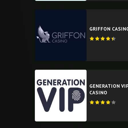
GRIFFON CASIN
GENERATION VI
CASINO