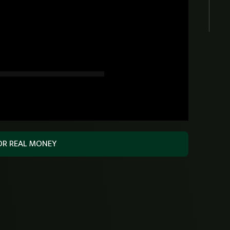
OR REAL MONEY