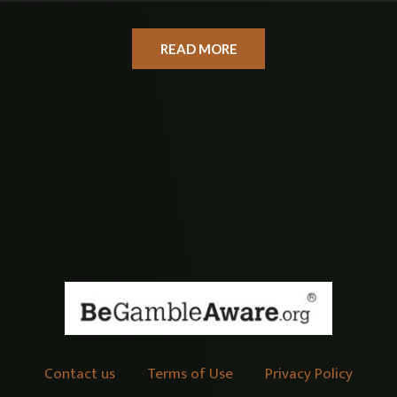
READ MORE
Contact us
Terms of Use
Privacy Policy