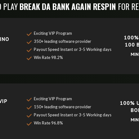
O PLAY
BREAK DA BANK AGAIN RESPIN
FOR RE
Exciting VIP Program
100%
INO
350+ leading software provider
100 
Payout Speed Instant or 3-5 Working days
MIN
Win Rate 98.2%
Exciting VIP Program
VIP
100% U
150+ leading software provider
BO
Payout Speed Instant or 3-5 Working days
MIN
Win Rate 96.8%