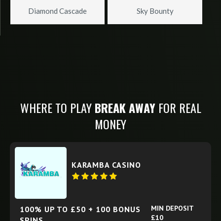
Diamond Cascade
Sky Bounty
WHERE TO PLAY
BREAK AWAY
FOR REAL
MONEY
KARAMBA CASINO
MIN DEPOSIT
100% UP TO £50 + 100 BONUS
£10
SPINS