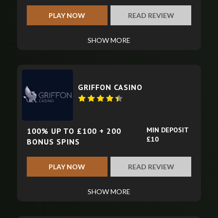
PLAY NOW
READ REVIEW
SHOW MORE
GRIFFON CASINO
MIN DEPOSIT
100% UP TO £100 + 200
£10
BONUS SPINS
PLAY NOW
READ REVIEW
SHOW MORE