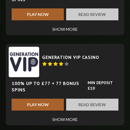
PLAY NOW
READ REVIEW
SHOW MORE
GENERATION VIP CASINO
MIN DEPOSIT
100% UP TO £77 + 77 BONUS
£10
SPINS
PLAY NOW
READ REVIEW
SHOW MORE