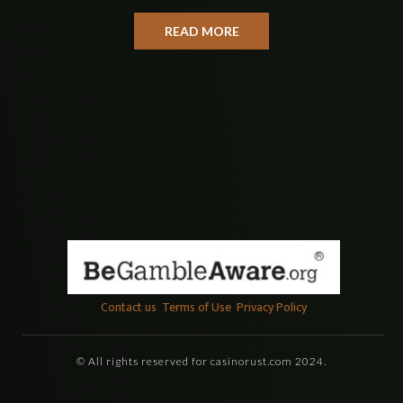
READ MORE
Contact us
Terms of Use
Privacy Policy
© All rights reserved for casinorust.com 2024.