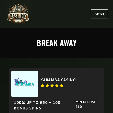
Menu
BREAK AWAY
KARAMBA CASINO
MIN DEPOSIT
100% UP TO £50 + 100
£10
BONUS SPINS