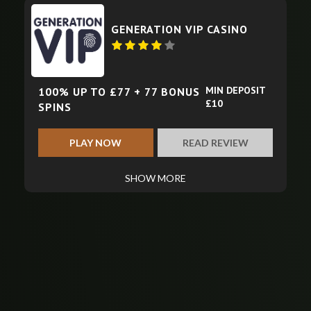
GENERATION VIP CASINO
MIN DEPOSIT
100% UP TO £77 + 77 BONUS
£10
SPINS
PLAY NOW
READ REVIEW
SHOW MORE