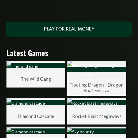
PLAY FOR REAL MONEY
Latest Games
The Wild Gang
Floating Dragon - Dragon 
Boat Festival
Diamond Cascade
Rocket Blast Megaways