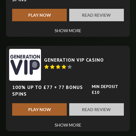
PLAY NOW
READ REVIEW
SHOW MORE
GENERATION VIP CASINO
MIN DEPOSIT
100% UP TO £77 + 77 BONUS
£10
SPINS
PLAY NOW
READ REVIEW
SHOW MORE