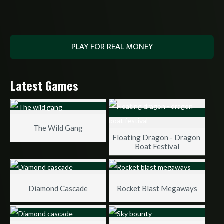
PLAY FOR REAL MONEY
Latest Games
The Wild Gang
Floating Dragon - Dragon 
Boat Festival
Diamond Cascade
Rocket Blast Megaways