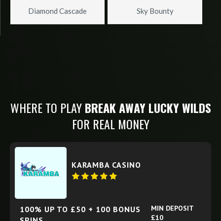
Diamond Cascade
Sky Bounty
WHERE TO PLAY
BREAK AWAY LUCKY WILDS
FOR REAL MONEY
KARAMBA CASINO
MIN DEPOSIT
100% UP TO £50 + 100 BONUS
£10
SPINS