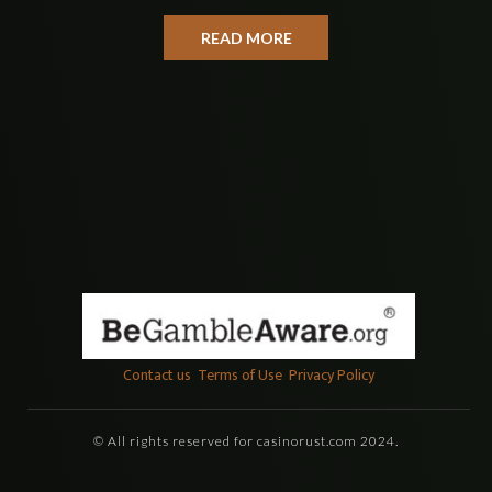
READ MORE
Contact us
Terms of Use
Privacy Policy
© All rights reserved for casinorust.com 2024.