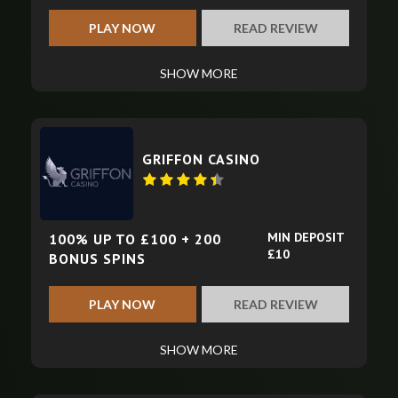
PLAY NOW
READ REVIEW
SHOW MORE
GRIFFON CASINO
MIN DEPOSIT
100% UP TO £100 + 200
£10
BONUS SPINS
PLAY NOW
READ REVIEW
SHOW MORE