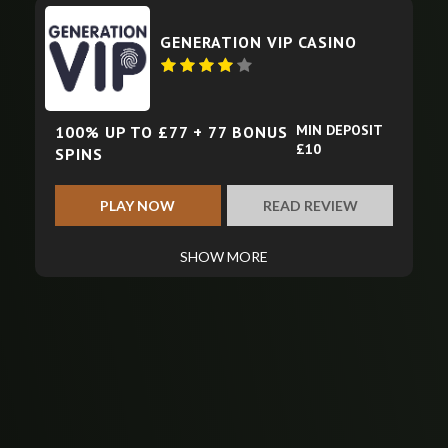
GENERATION VIP CASINO
MIN DEPOSIT
100% UP TO £77 + 77 BONUS
£10
SPINS
PLAY NOW
READ REVIEW
SHOW MORE