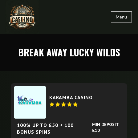
Menu
BREAK AWAY LUCKY WILDS
KARAMBA CASINO
MIN DEPOSIT
100% UP TO £50 + 100
£10
BONUS SPINS