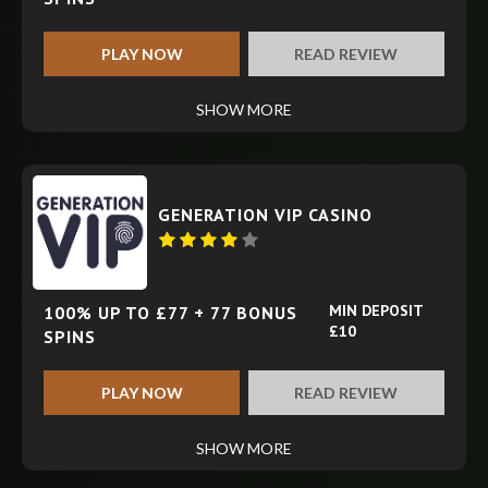
PLAY NOW
READ REVIEW
SHOW MORE
GENERATION VIP CASINO
MIN DEPOSIT
100% UP TO £77 + 77 BONUS
£10
SPINS
PLAY NOW
READ REVIEW
SHOW MORE