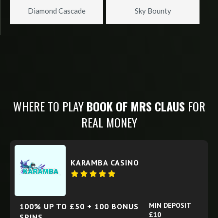
Diamond Cascade
Sky Bounty
WHERE TO PLAY
BOOK OF MRS CLAUS
FOR
REAL MONEY
KARAMBA CASINO
MIN DEPOSIT
100% UP TO £50 + 100 BONUS
£10
SPINS