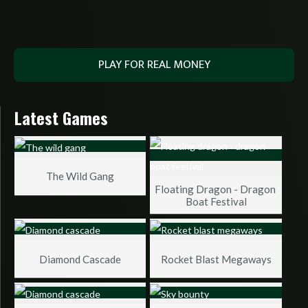
PLAY FOR REAL MONEY
Latest Games
The Wild Gang
Floating Dragon - Dragon 
Boat Festival
Diamond Cascade
Rocket Blast Megaways