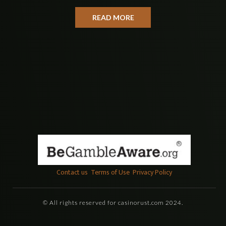
READ MORE
Contact us
Terms of Use
Privacy Policy
© All rights reserved for casinorust.com 2024.