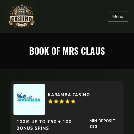
Menu
BOOK OF MRS CLAUS
KARAMBA CASINO
MIN DEPOSIT
100% UP TO £50 + 100
£10
BONUS SPINS