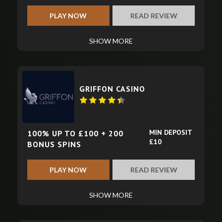
PLAY NOW
READ REVIEW
SHOW MORE
GRIFFON CASINO
MIN DEPOSIT
100% UP TO £100 + 200
£10
BONUS SPINS
PLAY NOW
READ REVIEW
SHOW MORE