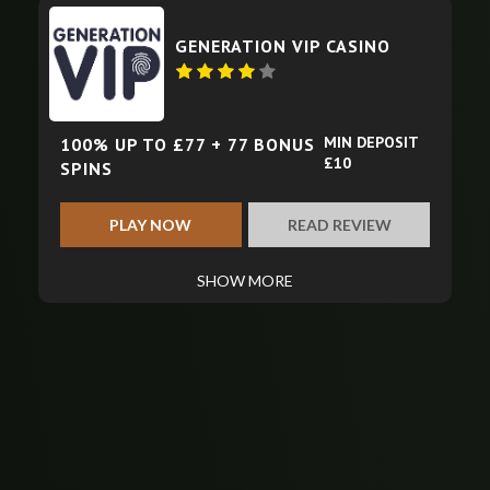
GENERATION VIP CASINO
MIN DEPOSIT
100% UP TO £77 + 77 BONUS
£10
SPINS
PLAY NOW
READ REVIEW
SHOW MORE