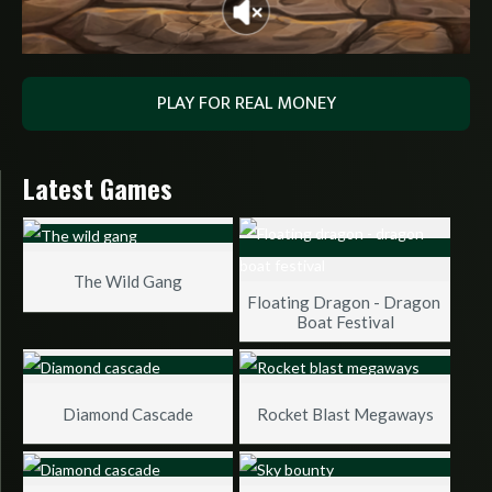
PLAY FOR REAL MONEY
Latest Games
The Wild Gang
Floating Dragon - Dragon 
Boat Festival
Diamond Cascade
Rocket Blast Megaways