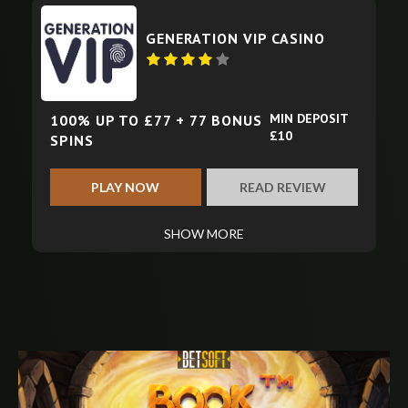
GENERATION VIP CASINO
MIN DEPOSIT
100% UP TO £77 + 77 BONUS
£10
SPINS
PLAY NOW
READ REVIEW
SHOW MORE