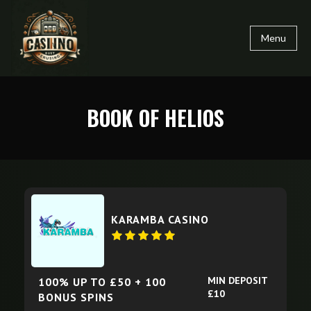
Menu
BOOK OF HELIOS
KARAMBA CASINO
MIN DEPOSIT
100% UP TO £50 + 100
£10
BONUS SPINS