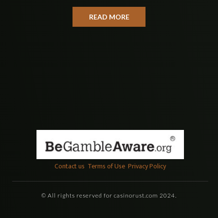
READ MORE
Contact us
Terms of Use
Privacy Policy
© All rights reserved for casinorust.com 2024.