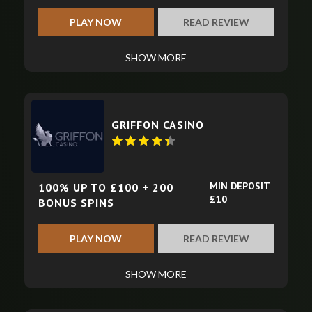
PLAY NOW
READ REVIEW
SHOW MORE
GRIFFON CASINO
MIN DEPOSIT
100% UP TO £100 + 200
£10
BONUS SPINS
PLAY NOW
READ REVIEW
SHOW MORE