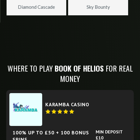
Diamond Cascade
Sky Bounty
WHERE TO PLAY
BOOK OF HELIOS
FOR REAL
MONEY
KARAMBA CASINO
MIN DEPOSIT
100% UP TO £50 + 100 BONUS
£10
SPINS