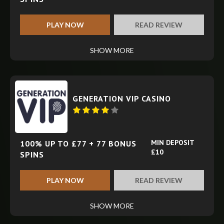
PLAY NOW
READ REVIEW
SHOW MORE
GENERATION VIP CASINO
MIN DEPOSIT
100% UP TO £77 + 77 BONUS
£10
SPINS
PLAY NOW
READ REVIEW
SHOW MORE