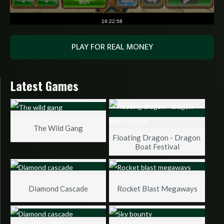
PLAY FOR REAL MONEY
Latest Games
The Wild Gang
Floating Dragon - Dragon 
Boat Festival
Diamond Cascade
Rocket Blast Megaways