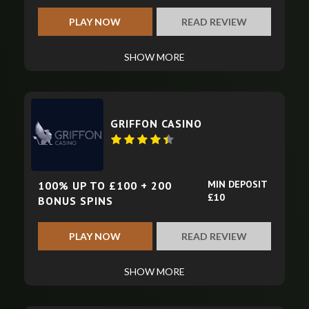
PLAY NOW
READ REVIEW
SHOW MORE
GRIFFON CASINO
MIN DEPOSIT
100% UP TO £100 + 200
£10
BONUS SPINS
PLAY NOW
READ REVIEW
SHOW MORE