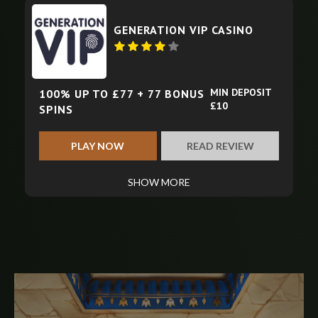
GENERATION VIP CASINO
MIN DEPOSIT
100% UP TO £77 + 77 BONUS
£10
SPINS
PLAY NOW
READ REVIEW
SHOW MORE