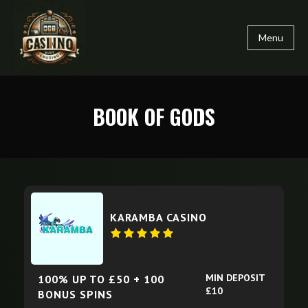
Menu
BOOK OF GODS
KARAMBA CASINO
MIN DEPOSIT
100% UP TO £50 + 100
£10
BONUS SPINS