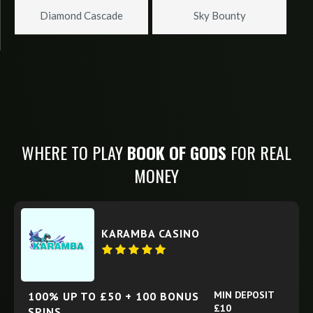
Diamond Cascade
Sky Bounty
WHERE TO PLAY
BOOK OF GODS
FOR REAL
MONEY
KARAMBA CASINO
MIN DEPOSIT
100% UP TO £50 + 100 BONUS
£10
SPINS