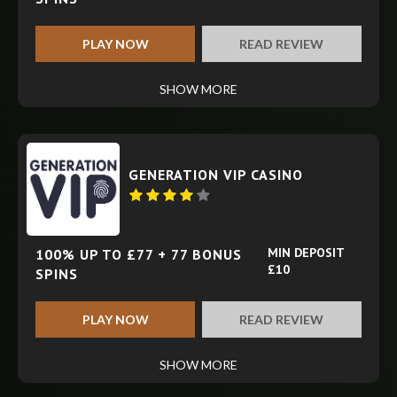
PLAY NOW
READ REVIEW
SHOW MORE
GENERATION VIP CASINO
MIN DEPOSIT
100% UP TO £77 + 77 BONUS
£10
SPINS
PLAY NOW
READ REVIEW
SHOW MORE