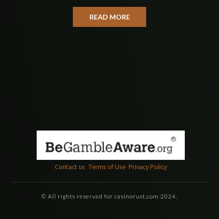
READ MORE
Contact us
Terms of Use
Privacy Policy
© All rights reserved for casinorust.com 2024.