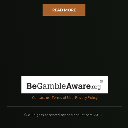
READ MORE
Contact us
Terms of Use
Privacy Policy
© All rights reserved for casinorust.com 2024.