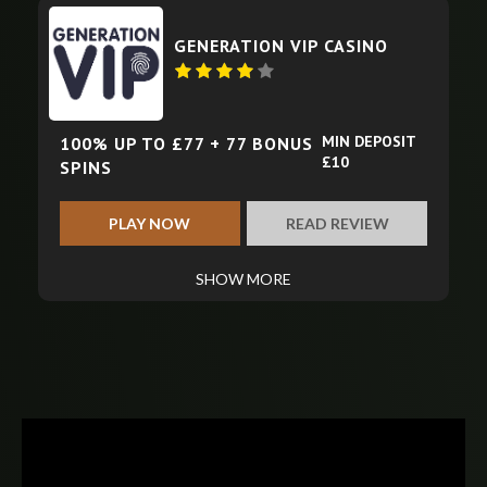
GENERATION VIP CASINO
MIN DEPOSIT
100% UP TO £77 + 77 BONUS
£10
SPINS
PLAY NOW
READ REVIEW
SHOW MORE