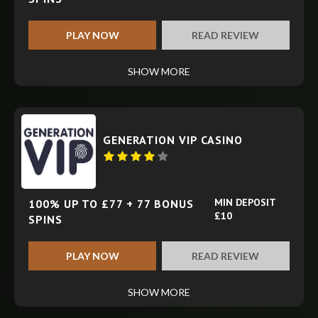
PLAY NOW
READ REVIEW
SHOW MORE
GENERATION VIP CASINO
MIN DEPOSIT
100% UP TO £77 + 77 BONUS
£10
SPINS
PLAY NOW
READ REVIEW
SHOW MORE