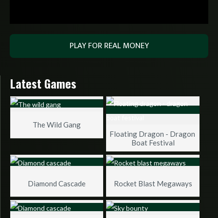
PLAY FOR REAL MONEY
Latest Games
The Wild Gang
Floating Dragon - Dragon 
Boat Festival
Diamond Cascade
Rocket Blast Megaways