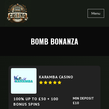
Menu
BOMB BONANZA
KARAMBA CASINO
MIN DEPOSIT
100% UP TO £50 + 100
£10
BONUS SPINS