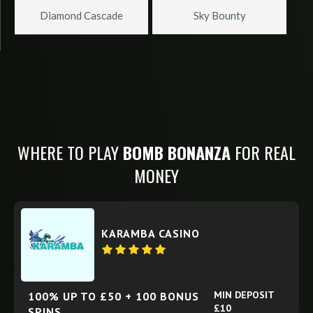
Diamond Cascade
Sky Bounty
WHERE TO PLAY
BOMB BONANZA
FOR REAL
MONEY
KARAMBA CASINO
MIN DEPOSIT
100% UP TO £50 + 100 BONUS
£10
SPINS