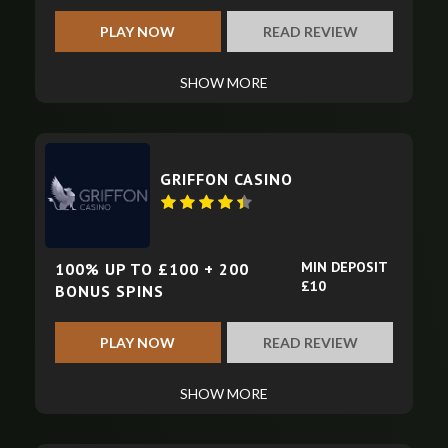
PLAY NOW
READ REVIEW
SHOW MORE
GRIFFON CASINO
MIN DEPOSIT
100% UP TO £100 + 200
£10
BONUS SPINS
PLAY NOW
READ REVIEW
SHOW MORE