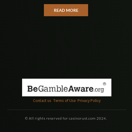
READ MORE
Contact us
Terms of Use
Privacy Policy
© All rights reserved for casinorust.com 2024.