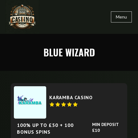
Menu
BLUE WIZARD
KARAMBA CASINO
MIN DEPOSIT
100% UP TO £50 + 100
£10
BONUS SPINS