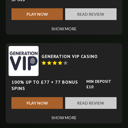
PLAY NOW
READ REVIEW
SHOW MORE
GENERATION VIP CASINO
MIN DEPOSIT
100% UP TO £77 + 77 BONUS
£10
SPINS
PLAY NOW
READ REVIEW
SHOW MORE