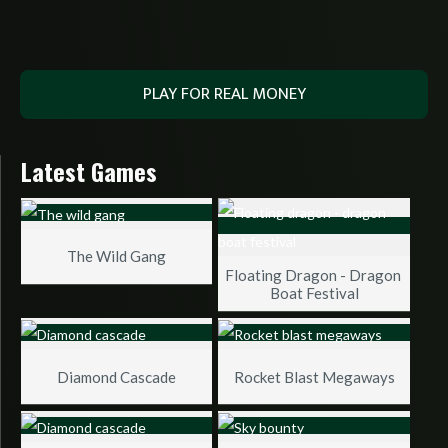
PLAY FOR REAL MONEY
Latest Games
The Wild Gang
Floating Dragon - Dragon 
Boat Festival
Diamond Cascade
Rocket Blast Megaways