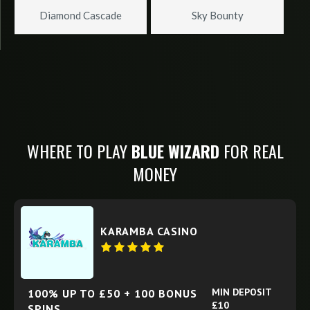
Diamond Cascade
Sky Bounty
WHERE TO PLAY
BLUE WIZARD
FOR REAL
MONEY
KARAMBA CASINO
MIN DEPOSIT
100% UP TO £50 + 100 BONUS
£10
SPINS