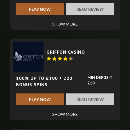
PLAY NOW
READ REVIEW
SHOW MORE
GRIFFON CASINO
MIN DEPOSIT
100% UP TO £100 + 200
£10
BONUS SPINS
PLAY NOW
READ REVIEW
SHOW MORE