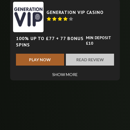
GENERATION VIP CASINO
MIN DEPOSIT
100% UP TO £77 + 77 BONUS
£10
SPINS
PLAY NOW
READ REVIEW
SHOW MORE