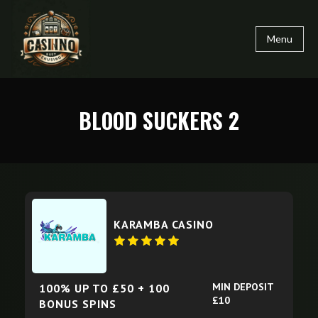
Menu
BLOOD SUCKERS 2
KARAMBA CASINO
MIN DEPOSIT
100% UP TO £50 + 100
£10
BONUS SPINS