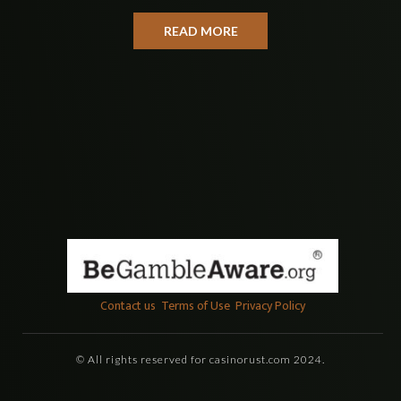
READ MORE
Contact us
Terms of Use
Privacy Policy
© All rights reserved for casinorust.com 2024.