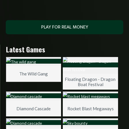
PLAY FOR REAL MONEY
Latest Games
The Wild Gang
Floating Dragon - Dragon 
Boat Festival
Diamond Cascade
Rocket Blast Megaways