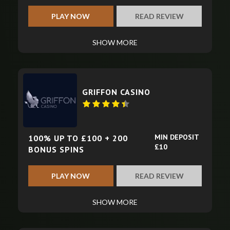
PLAY NOW
READ REVIEW
SHOW MORE
GRIFFON CASINO
MIN DEPOSIT
100% UP TO £100 + 200
£10
BONUS SPINS
PLAY NOW
READ REVIEW
SHOW MORE