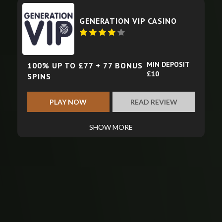
GENERATION VIP CASINO
MIN DEPOSIT
100% UP TO £77 + 77 BONUS
£10
SPINS
PLAY NOW
READ REVIEW
SHOW MORE