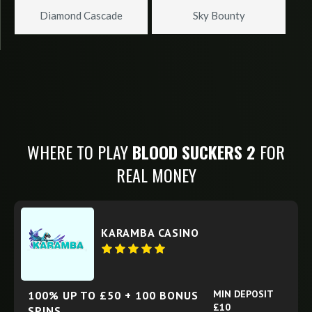
Diamond Cascade
Sky Bounty
WHERE TO PLAY
BLOOD SUCKERS 2
FOR
REAL MONEY
KARAMBA CASINO
MIN DEPOSIT
100% UP TO £50 + 100 BONUS
£10
SPINS