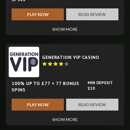
PLAY NOW
READ REVIEW
SHOW MORE
GENERATION VIP CASINO
MIN DEPOSIT
100% UP TO £77 + 77 BONUS
£10
SPINS
PLAY NOW
READ REVIEW
SHOW MORE