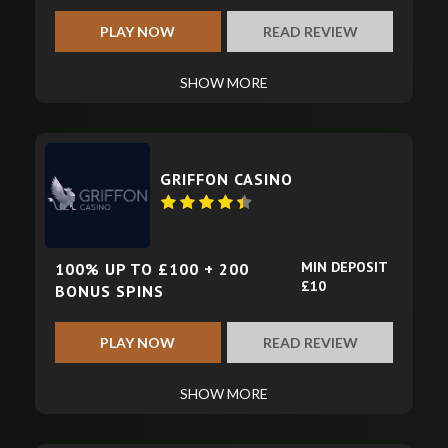
PLAY NOW
READ REVIEW
SHOW MORE
GRIFFON CASINO
MIN DEPOSIT
100% UP TO £100 + 200
£10
BONUS SPINS
PLAY NOW
READ REVIEW
SHOW MORE