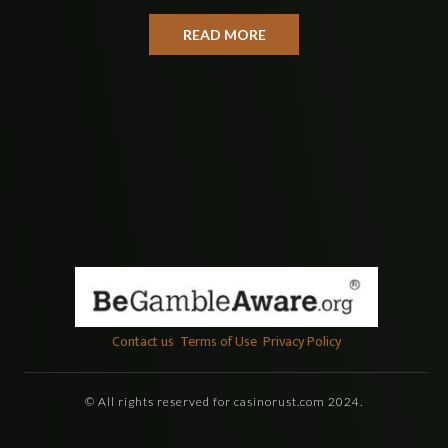
READ MORE
Contact us
Terms of Use
Privacy Policy
© All rights reserved for casinorust.com 2024.