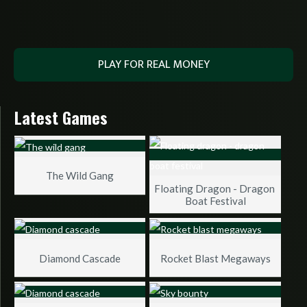
PLAY FOR REAL MONEY
Latest Games
The Wild Gang
Floating Dragon - Dragon 
Boat Festival
Diamond Cascade
Rocket Blast Megaways