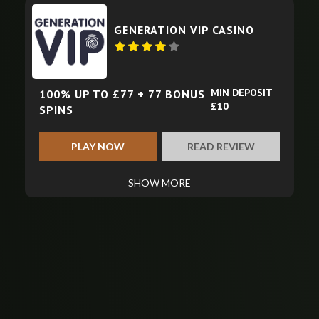
GENERATION VIP CASINO
MIN DEPOSIT
100% UP TO £77 + 77 BONUS
£10
SPINS
PLAY NOW
READ REVIEW
SHOW MORE