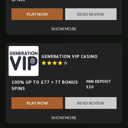
PLAY NOW
READ REVIEW
SHOW MORE
GENERATION VIP CASINO
MIN DEPOSIT
100% UP TO £77 + 77 BONUS
£10
SPINS
PLAY NOW
READ REVIEW
SHOW MORE