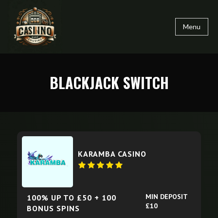
Menu
BLACKJACK SWITCH
KARAMBA CASINO
MIN DEPOSIT
100% UP TO £50 + 100
£10
BONUS SPINS