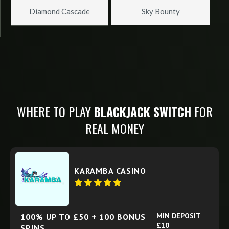
Diamond Cascade
Sky Bounty
WHERE TO PLAY
BLACKJACK SWITCH
FOR
REAL MONEY
KARAMBA CASINO
MIN DEPOSIT
100% UP TO £50 + 100 BONUS
£10
SPINS