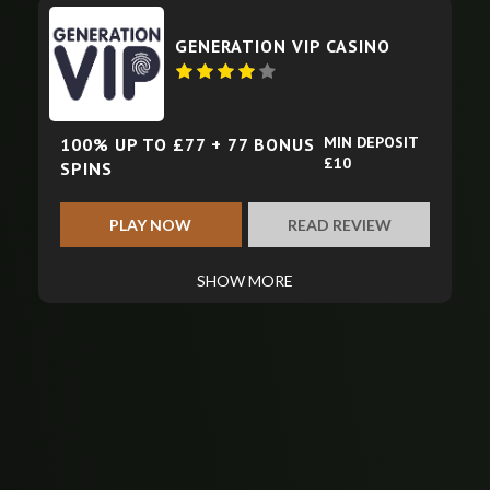
GENERATION VIP CASINO
MIN DEPOSIT
100% UP TO £77 + 77 BONUS
£10
SPINS
PLAY NOW
READ REVIEW
SHOW MORE