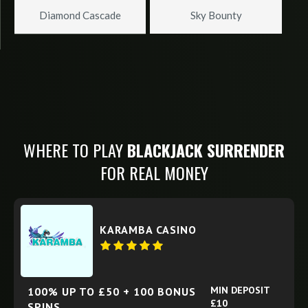
Diamond Cascade
Sky Bounty
WHERE TO PLAY
BLACKJACK SURRENDER
FOR REAL MONEY
KARAMBA CASINO
MIN DEPOSIT
100% UP TO £50 + 100 BONUS
£10
SPINS