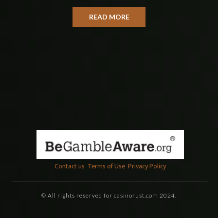
READ MORE
Contact us
Terms of Use
Privacy Policy
© All rights reserved for casinorust.com 2024.