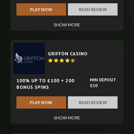
PLAY NOW
READ REVIEW
SHOW MORE
GRIFFON CASINO
MIN DEPOSIT
100% UP TO £100 + 200
£10
BONUS SPINS
PLAY NOW
READ REVIEW
SHOW MORE