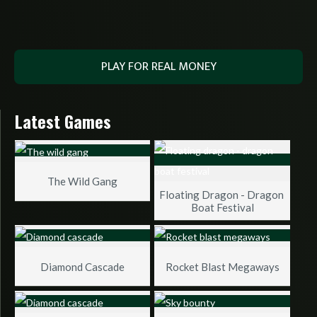
PLAY FOR REAL MONEY
Latest Games
The Wild Gang
Floating Dragon - Dragon 
Boat Festival
Diamond Cascade
Rocket Blast Megaways