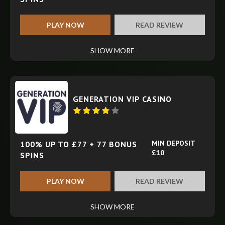
PLAY NOW
READ REVIEW
SHOW MORE
GENERATION VIP CASINO
MIN DEPOSIT
100% UP TO £77 + 77 BONUS
£10
SPINS
PLAY NOW
READ REVIEW
SHOW MORE