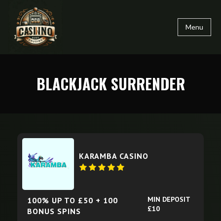
Menu
BLACKJACK SURRENDER
KARAMBA CASINO
MIN DEPOSIT
100% UP TO £50 + 100
£10
BONUS SPINS