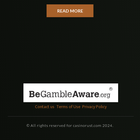
READ MORE
Contact us
Terms of Use
Privacy Policy
© All rights reserved for casinorust.com 2024.