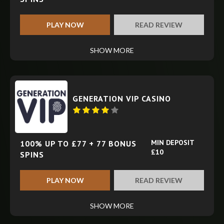
PLAY NOW
READ REVIEW
SHOW MORE
GENERATION VIP CASINO
MIN DEPOSIT
100% UP TO £77 + 77 BONUS
£10
SPINS
PLAY NOW
READ REVIEW
SHOW MORE