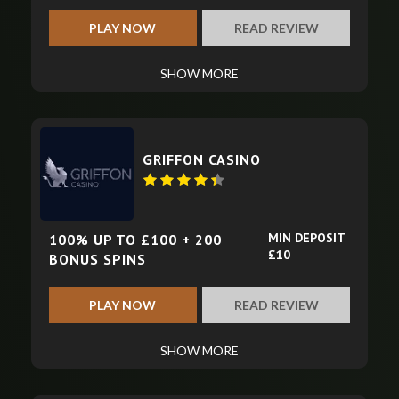
PLAY NOW
READ REVIEW
SHOW MORE
GRIFFON CASINO
MIN DEPOSIT
100% UP TO £100 + 200
£10
BONUS SPINS
PLAY NOW
READ REVIEW
SHOW MORE