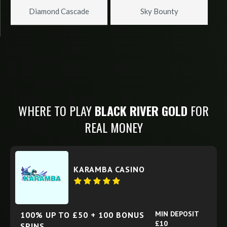
Diamond Cascade
Sky Bounty
WHERE TO PLAY
BLACK RIVER GOLD
FOR
REAL MONEY
KARAMBA CASINO
MIN DEPOSIT
100% UP TO £50 + 100 BONUS
£10
SPINS