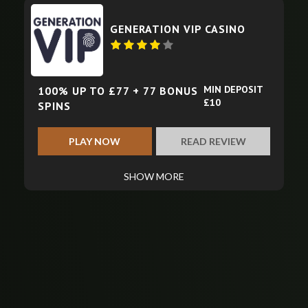
GENERATION VIP CASINO
MIN DEPOSIT
100% UP TO £77 + 77 BONUS
£10
SPINS
PLAY NOW
READ REVIEW
SHOW MORE