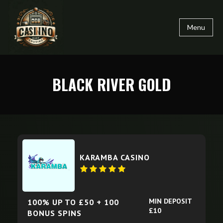
Menu
BLACK RIVER GOLD
KARAMBA CASINO
MIN DEPOSIT
100% UP TO £50 + 100
£10
BONUS SPINS