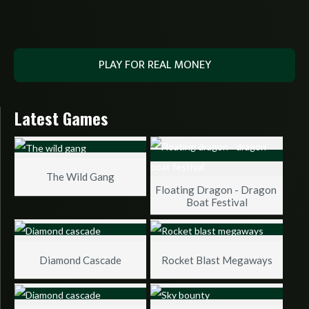
PLAY FOR REAL MONEY
Latest Games
The Wild Gang
Floating Dragon - Dragon 
Boat Festival
Diamond Cascade
Rocket Blast Megaways