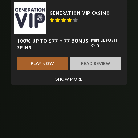
GENERATION VIP CASINO
MIN DEPOSIT
100% UP TO £77 + 77 BONUS
£10
SPINS
PLAY NOW
READ REVIEW
SHOW MORE