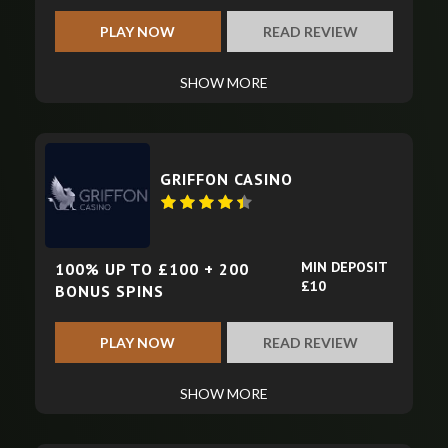
PLAY NOW
READ REVIEW
SHOW MORE
GRIFFON CASINO
MIN DEPOSIT
100% UP TO £100 + 200
£10
BONUS SPINS
PLAY NOW
READ REVIEW
SHOW MORE