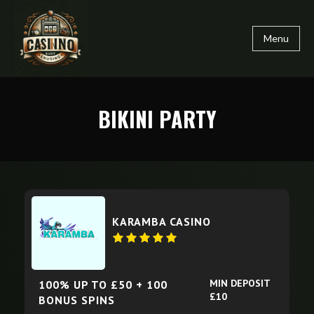
Menu
BIKINI PARTY
KARAMBA CASINO
MIN DEPOSIT
100% UP TO £50 + 100
£10
BONUS SPINS