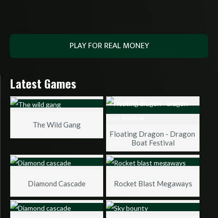
PLAY FOR REAL MONEY
Latest Games
The Wild Gang
Floating Dragon - Dragon 
Boat Festival
Diamond Cascade
Rocket Blast Megaways