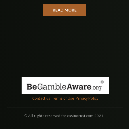
READ MORE
Contact us
Terms of Use
Privacy Policy
© All rights reserved for casinorust.com 2024.