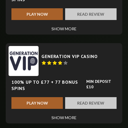
PLAY NOW
READ REVIEW
SHOW MORE
GENERATION VIP CASINO
MIN DEPOSIT
100% UP TO £77 + 77 BONUS
£10
SPINS
PLAY NOW
READ REVIEW
SHOW MORE