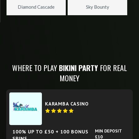
Diamond Cascade
Sky Bounty
WHERE TO PLAY
BIKINI PARTY
FOR REAL
MONEY
KARAMBA CASINO
MIN DEPOSIT
100% UP TO £50 + 100 BONUS
£10
SPINS