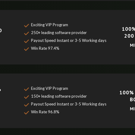
Exciting VIP Program
100%
O
250+ leading software provider
200
Payout Speed Instant or 3-5 Working days
MI
Win Rate 97.4%
Exciting VIP Program
P
100% 
150+ leading software provider
B
Payout Speed Instant or 3-5 Working days
MI
Win Rate 96.8%