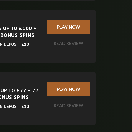
PLAY NOW
 UP TO £100 +
 BONUS SPINS
READ REVIEW
N DEPOSIT £10
PLAY NOW
UP TO £77 + 77
ONUS SPINS
READ REVIEW
N DEPOSIT £10