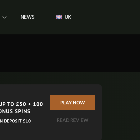
NEWS
UK
PLAY NOW
UP TO £50 + 100
ONUS SPINS
READ REVIEW
N DEPOSIT £10