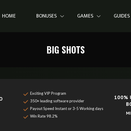
HOME
BONUSES
GAMES
GUIDES
BIG SHOTS
Exciting VIP Program
100% 
O
350+ leading software provider
B
Payout Speed Instant or 3-5 Working days
MI
Win Rate 98.2%