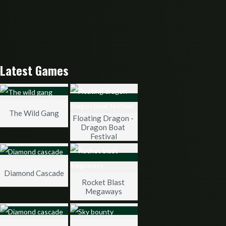
Latest Games
The Wild Gang
Floating Dragon - 
Dragon Boat 
Festival
Diamond Cascade
Rocket Blast 
Megaways