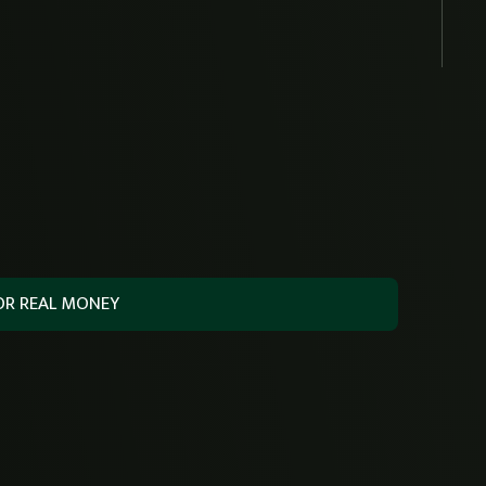
OR REAL MONEY