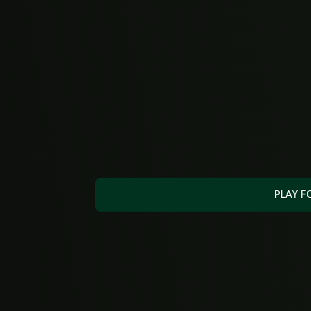
PLAY F