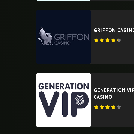
GRIFFON CASIN
GENERATION VI
CASINO