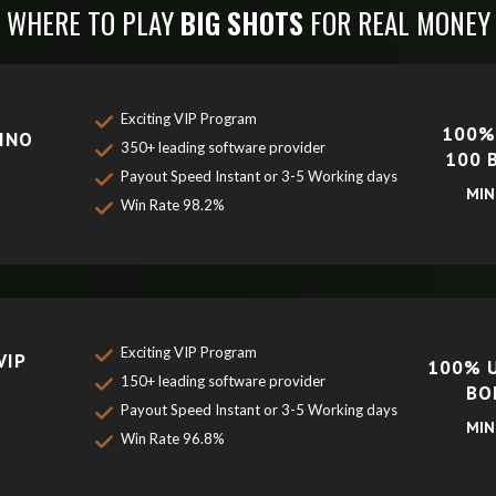
WHERE TO PLAY
BIG SHOTS
FOR REAL MONEY
Exciting VIP Program
100%
INO
350+ leading software provider
100 
Payout Speed Instant or 3-5 Working days
MIN
Win Rate 98.2%
Exciting VIP Program
VIP
100% U
150+ leading software provider
BO
Payout Speed Instant or 3-5 Working days
MIN
Win Rate 96.8%