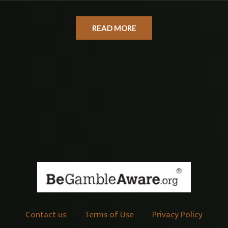
READ MORE
Contact us
Terms of Use
Privacy Policy