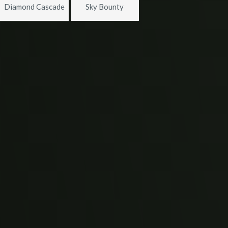
Diamond Cascade
Sky Bounty