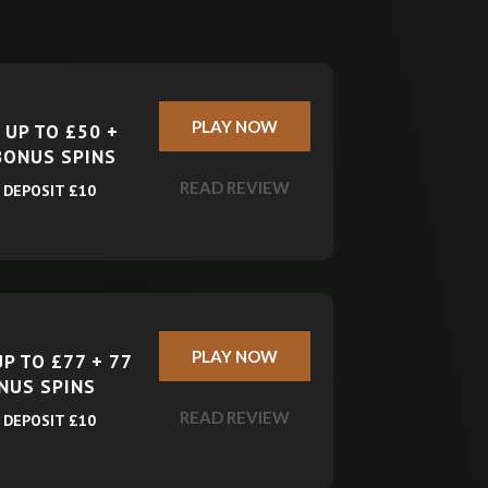
PLAY NOW
 UP TO £50 +
BONUS SPINS
READ REVIEW
 DEPOSIT £10
PLAY NOW
P TO £77 + 77
NUS SPINS
READ REVIEW
 DEPOSIT £10