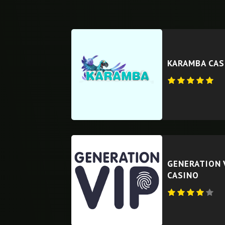
KARAMBA CAS
GENERATION 
CASINO