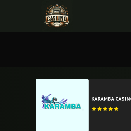
KARAMBA CASIN