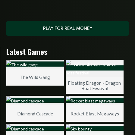
PLAY FOR REAL MONEY
Latest Games
The Wild Gang
Floating Dragon - Dragon 
Boat Festival
Diamond Cascade
Rocket Blast Megaways