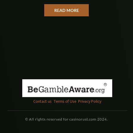
READ MORE
Contact us
Terms of Use
Privacy Policy
© All rights reserved for casinorust.com 2024.