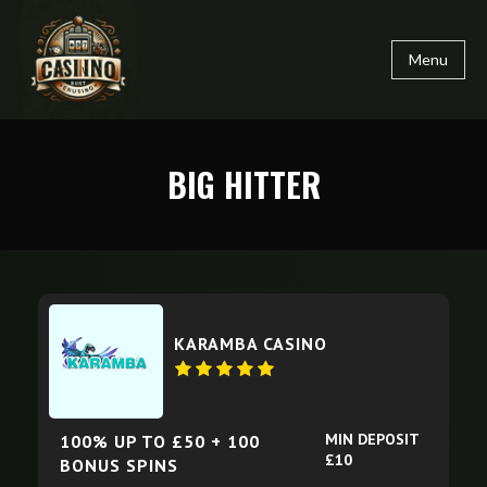
Menu
BIG HITTER
KARAMBA CASINO
MIN DEPOSIT
100% UP TO £50 + 100
£10
BONUS SPINS