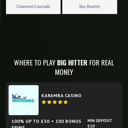
Diamond Cascade
Sky Bounty
WHERE TO PLAY
BIG HITTER
FOR REAL
MONEY
KARAMBA CASINO
MIN DEPOSIT
100% UP TO £50 + 100 BONUS
£10
SPINS