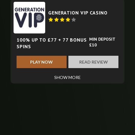
GENERATION VIP CASINO
MIN DEPOSIT
100% UP TO £77 + 77 BONUS
£10
SPINS
PLAY NOW
READ REVIEW
SHOW MORE