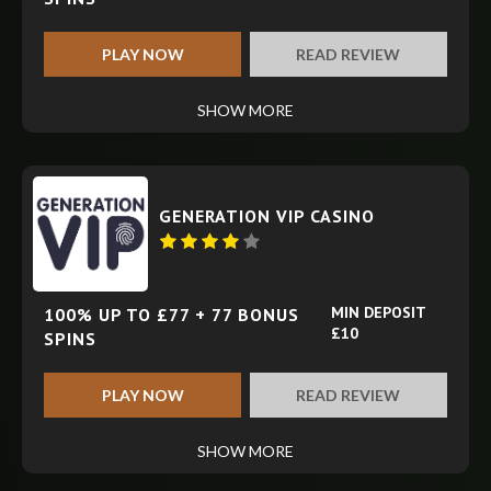
PLAY NOW
READ REVIEW
SHOW MORE
GENERATION VIP CASINO
MIN DEPOSIT
100% UP TO £77 + 77 BONUS
£10
SPINS
PLAY NOW
READ REVIEW
SHOW MORE