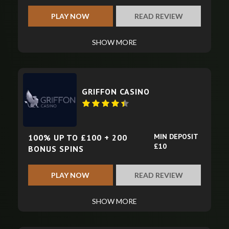
PLAY NOW
READ REVIEW
SHOW MORE
GRIFFON CASINO
MIN DEPOSIT
100% UP TO £100 + 200
£10
BONUS SPINS
PLAY NOW
READ REVIEW
SHOW MORE