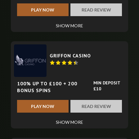
PLAY NOW
READ REVIEW
SHOW MORE
GRIFFON CASINO
MIN DEPOSIT
100% UP TO £100 + 200
£10
BONUS SPINS
PLAY NOW
READ REVIEW
SHOW MORE