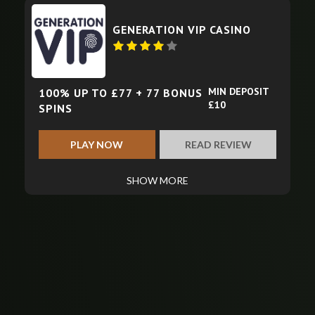
GENERATION VIP CASINO
MIN DEPOSIT
100% UP TO £77 + 77 BONUS
£10
SPINS
PLAY NOW
READ REVIEW
SHOW MORE