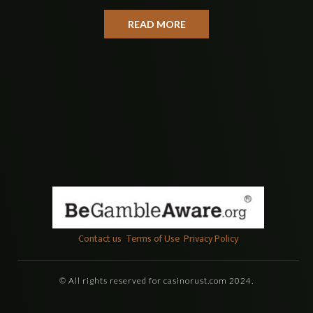
READ MORE
Contact us
Terms of Use
Privacy Policy
© All rights reserved for casinorust.com 2024.