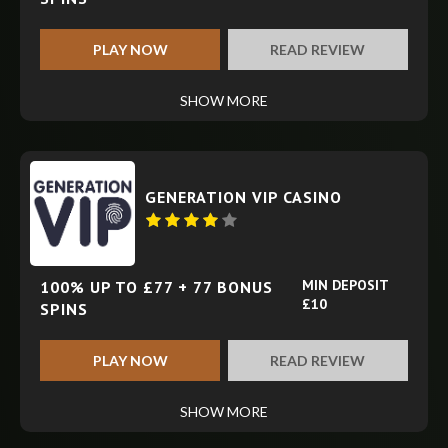
PLAY NOW
READ REVIEW
SHOW MORE
GENERATION VIP CASINO
MIN DEPOSIT
100% UP TO £77 + 77 BONUS
£10
SPINS
PLAY NOW
READ REVIEW
SHOW MORE