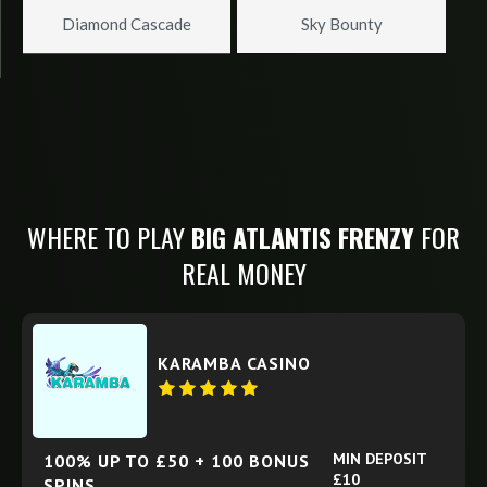
Diamond Cascade
Sky Bounty
WHERE TO PLAY
BIG ATLANTIS FRENZY
FOR
REAL MONEY
KARAMBA CASINO
MIN DEPOSIT
100% UP TO £50 + 100 BONUS
£10
SPINS