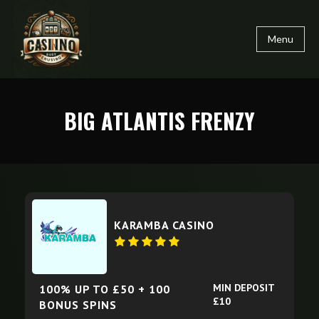
Menu
BIG ATLANTIS FRENZY
KARAMBA CASINO
MIN DEPOSIT
100% UP TO £50 + 100
£10
BONUS SPINS