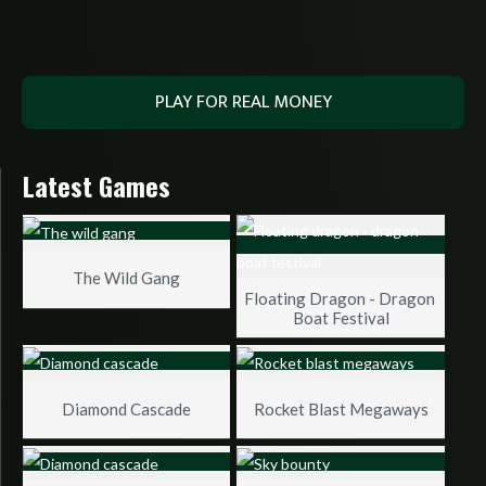
PLAY FOR REAL MONEY
Latest Games
The Wild Gang
Floating Dragon - Dragon 
Boat Festival
Diamond Cascade
Rocket Blast Megaways