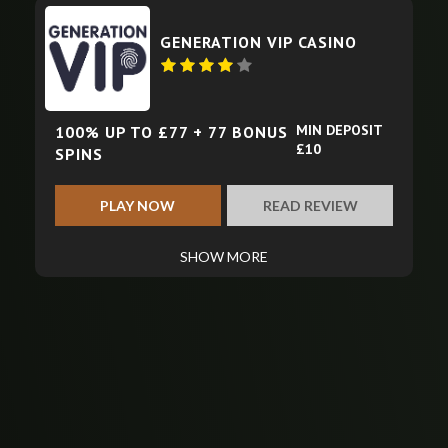
GENERATION VIP CASINO
MIN DEPOSIT
100% UP TO £77 + 77 BONUS
£10
SPINS
PLAY NOW
READ REVIEW
SHOW MORE