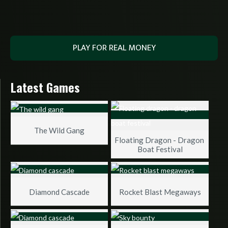
PLAY FOR REAL MONEY
Latest Games
The Wild Gang
Floating Dragon - Dragon 
Boat Festival
Diamond Cascade
Rocket Blast Megaways