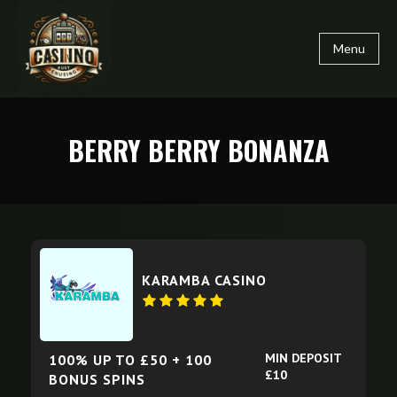
Menu
BERRY BERRY BONANZA
KARAMBA CASINO
MIN DEPOSIT
100% UP TO £50 + 100
£10
BONUS SPINS