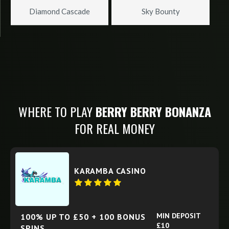
Diamond Cascade
Sky Bounty
WHERE TO PLAY
BERRY BERRY BONANZA
FOR REAL MONEY
KARAMBA CASINO
MIN DEPOSIT
100% UP TO £50 + 100 BONUS
£10
SPINS