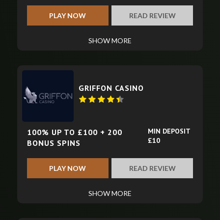
PLAY NOW
READ REVIEW
SHOW MORE
GRIFFON CASINO
MIN DEPOSIT
100% UP TO £100 + 200
£10
BONUS SPINS
PLAY NOW
READ REVIEW
SHOW MORE