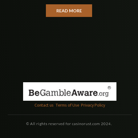
READ MORE
Contact us
Terms of Use
Privacy Policy
© All rights reserved for casinorust.com 2024.