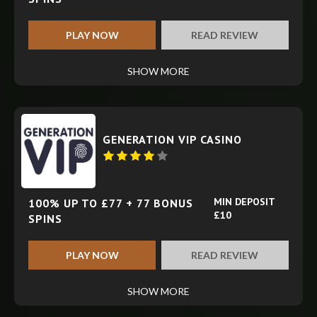
PLAY NOW
READ REVIEW
SHOW MORE
GENERATION VIP CASINO
MIN DEPOSIT
100% UP TO £77 + 77 BONUS
£10
SPINS
PLAY NOW
READ REVIEW
SHOW MORE