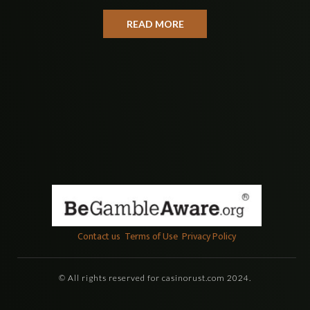
READ MORE
Contact us
Terms of Use
Privacy Policy
© All rights reserved for casinorust.com 2024.