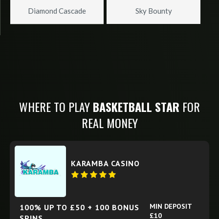
Diamond Cascade
Sky Bounty
WHERE TO PLAY
BASKETBALL STAR
FOR
REAL MONEY
KARAMBA CASINO
MIN DEPOSIT
100% UP TO £50 + 100 BONUS
£10
SPINS