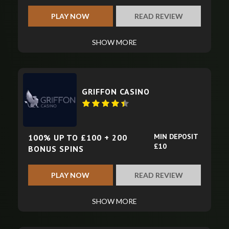
PLAY NOW
READ REVIEW
SHOW MORE
GRIFFON CASINO
MIN DEPOSIT
100% UP TO £100 + 200
£10
BONUS SPINS
PLAY NOW
READ REVIEW
SHOW MORE