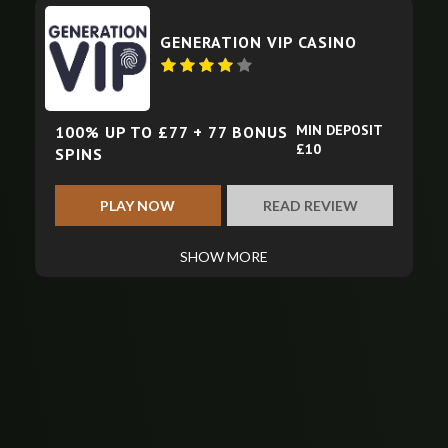
GENERATION VIP CASINO
MIN DEPOSIT
100% UP TO £77 + 77 BONUS
£10
SPINS
PLAY NOW
READ REVIEW
SHOW MORE