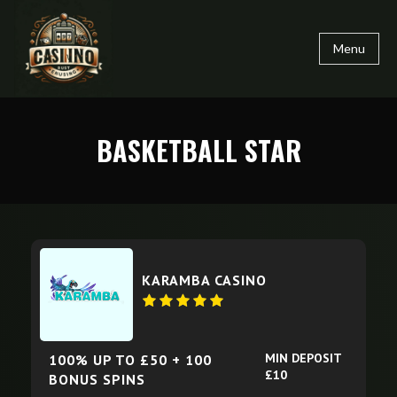
Menu
BASKETBALL STAR
KARAMBA CASINO
MIN DEPOSIT
100% UP TO £50 + 100
£10
BONUS SPINS