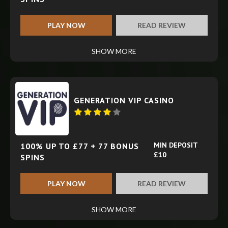
PLAY NOW
READ REVIEW
SHOW MORE
GENERATION VIP CASINO
MIN DEPOSIT
100% UP TO £77 + 77 BONUS
£10
SPINS
PLAY NOW
READ REVIEW
SHOW MORE