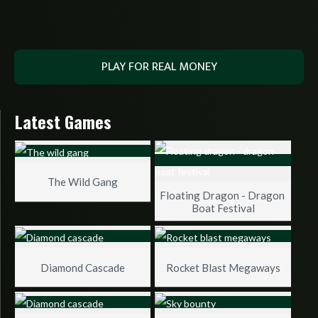
PLAY FOR REAL MONEY
Latest Games
The Wild Gang
Floating Dragon - Dragon 
Boat Festival
Diamond Cascade
Rocket Blast Megaways