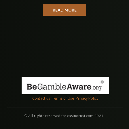
READ MORE
Contact us
Terms of Use
Privacy Policy
© All rights reserved for casinorust.com 2024.