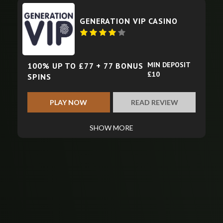
GENERATION VIP CASINO
MIN DEPOSIT
100% UP TO £77 + 77 BONUS
£10
SPINS
PLAY NOW
READ REVIEW
SHOW MORE