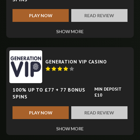
PLAY NOW
READ REVIEW
SHOW MORE
GENERATION VIP CASINO
MIN DEPOSIT
100% UP TO £77 + 77 BONUS
£10
SPINS
PLAY NOW
READ REVIEW
SHOW MORE