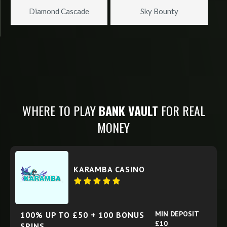
Diamond Cascade
Sky Bounty
WHERE TO PLAY
BANK VAULT
FOR REAL
MONEY
KARAMBA CASINO
MIN DEPOSIT
100% UP TO £50 + 100 BONUS
£10
SPINS