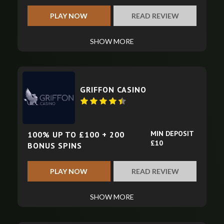
PLAY NOW
READ REVIEW
SHOW MORE
GRIFFON CASINO
MIN DEPOSIT
100% UP TO £100 + 200
£10
BONUS SPINS
PLAY NOW
READ REVIEW
SHOW MORE