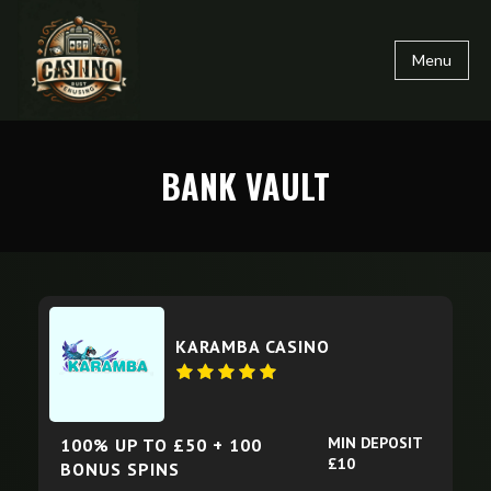
Menu
BANK VAULT
KARAMBA CASINO
MIN DEPOSIT
100% UP TO £50 + 100
£10
BONUS SPINS