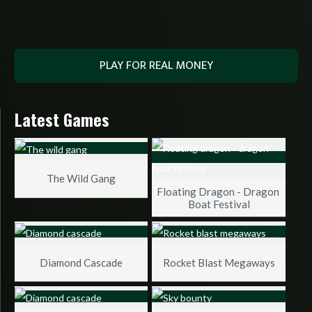
PLAY FOR REAL MONEY
Latest Games
The Wild Gang
Floating Dragon - Dragon 
Boat Festival
Diamond Cascade
Rocket Blast Megaways