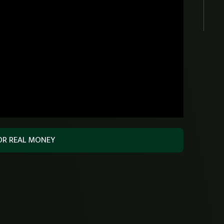
OR REAL MONEY