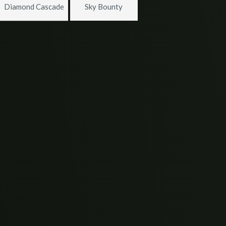
Diamond Cascade
Sky Bounty