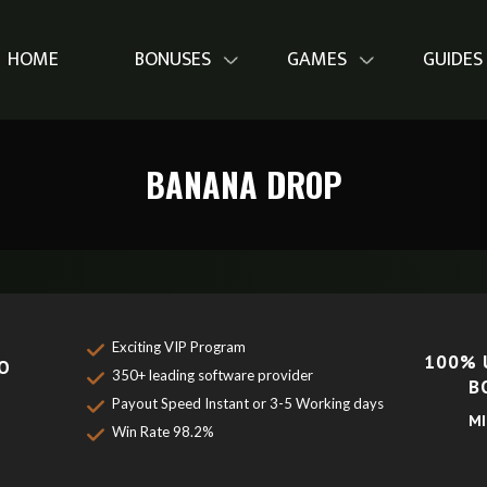
HOME
BONUSES
GAMES
GUIDES
BANANA DROP
Exciting VIP Program
100% 
O
350+ leading software provider
B
Payout Speed Instant or 3-5 Working days
MI
Win Rate 98.2%