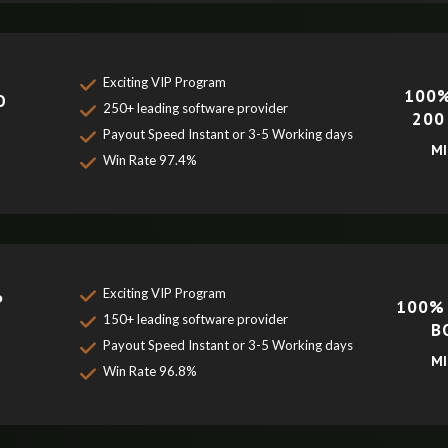
Exciting VIP Program
100%
O
250+ leading software provider
200
Payout Speed Instant or 3-5 Working days
MI
Win Rate 97.4%
Exciting VIP Program
P
100% 
150+ leading software provider
B
Payout Speed Instant or 3-5 Working days
MI
Win Rate 96.8%