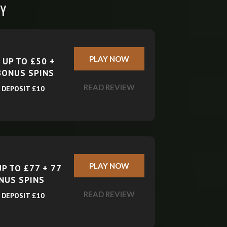
Y
PLAY NOW
 UP TO £50 +
BONUS SPINS
READ REVIEW
 DEPOSIT £10
PLAY NOW
P TO £77 + 77
NUS SPINS
READ REVIEW
 DEPOSIT £10