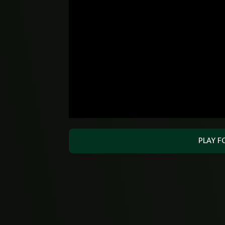
PLAY F