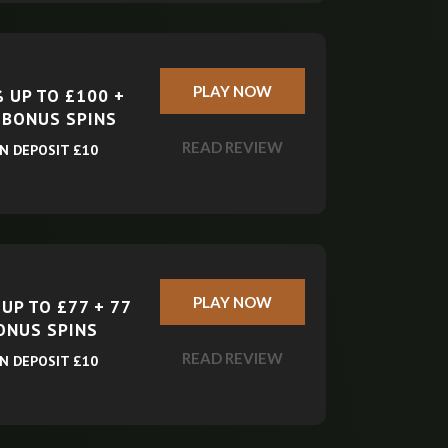
PLAY NOW
 UP TO £100 +
 BONUS SPINS
READ REVIEW
N DEPOSIT £10
PLAY NOW
UP TO £77 + 77
ONUS SPINS
READ REVIEW
N DEPOSIT £10