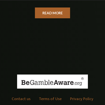
READ MORE
Contact us
Terms of Use
Privacy Policy