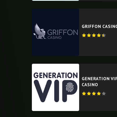
GRIFFON CASIN
GENERATION VI
CASINO