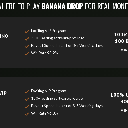
WHERE TO PLAY
BANANA DROP
FOR REAL MONE
Exciting VIP Program
100%
INO
350+ leading software provider
100 
Payout Speed Instant or 3-5 Working days
MIN
Win Rate 98.2%
Exciting VIP Program
VIP
100% U
150+ leading software provider
BO
Payout Speed Instant or 3-5 Working days
MIN
Win Rate 96.8%