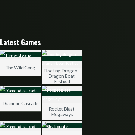
Latest Games
The Wild Gang
Floating Dragon - 
Dragon Boat 
Festival
Diamond Cascade
Rocket Blast 
Megaways