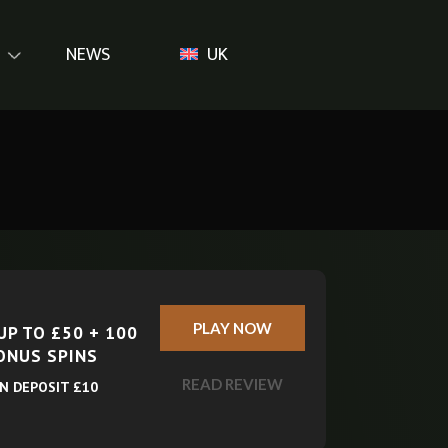
NEWS
UK
PLAY NOW
UP TO £50 + 100
ONUS SPINS
READ REVIEW
N DEPOSIT £10