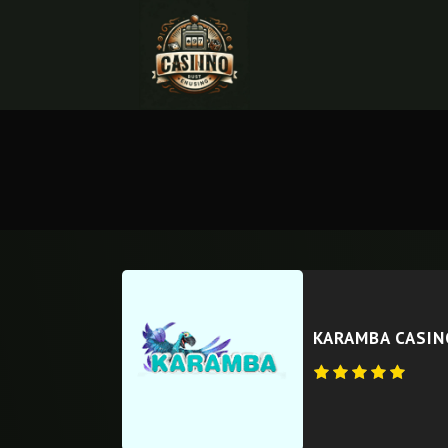
KARAMBA CASIN