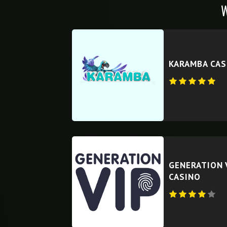
KARAMBA CAS
GENERATION 
CASINO