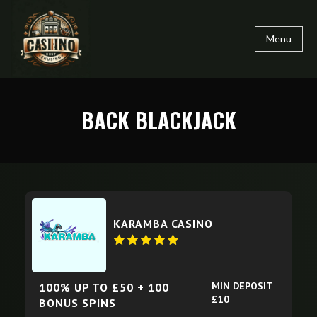
Menu
BACK BLACKJACK
KARAMBA CASINO
MIN DEPOSIT
100% UP TO £50 + 100
£10
BONUS SPINS