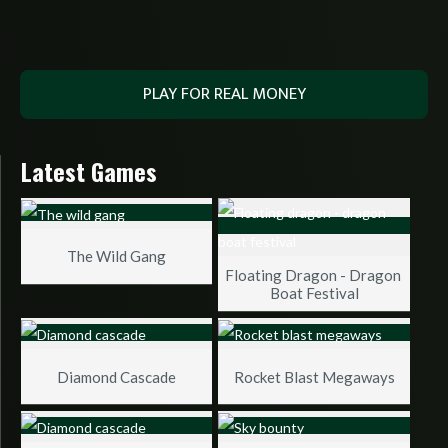
PLAY FOR REAL MONEY
Latest Games
The Wild Gang
Floating Dragon - Dragon 
Boat Festival
Diamond Cascade
Rocket Blast Megaways