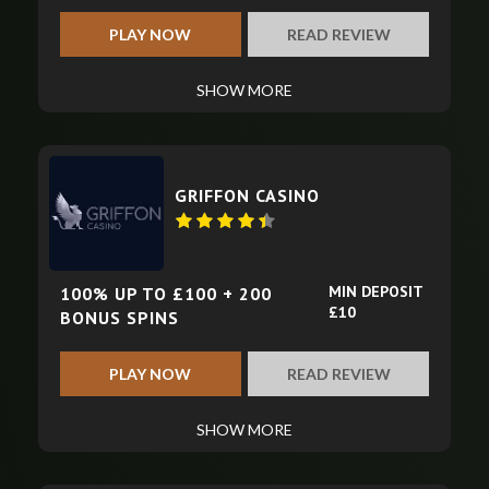
PLAY NOW
READ REVIEW
SHOW MORE
GRIFFON CASINO
MIN DEPOSIT
100% UP TO £100 + 200
£10
BONUS SPINS
PLAY NOW
READ REVIEW
SHOW MORE