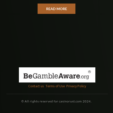
READ MORE
Contact us
Terms of Use
Privacy Policy
© All rights reserved for casinorust.com 2024.