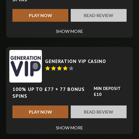
PLAY NOW
READ REVIEW
SHOW MORE
GENERATION VIP CASINO
MIN DEPOSIT
100% UP TO £77 + 77 BONUS
£10
SPINS
PLAY NOW
READ REVIEW
SHOW MORE