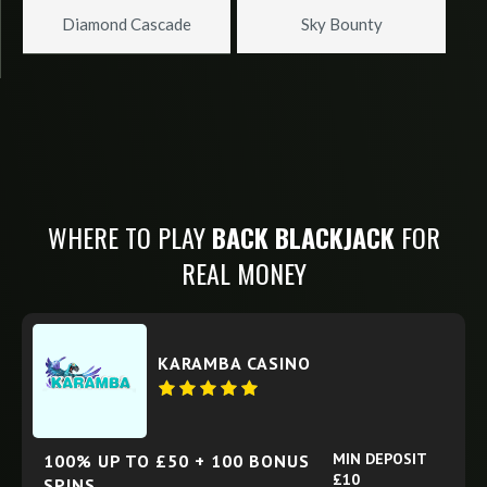
Diamond Cascade
Sky Bounty
WHERE TO PLAY
BACK BLACKJACK
FOR
REAL MONEY
KARAMBA CASINO
MIN DEPOSIT
100% UP TO £50 + 100 BONUS
£10
SPINS