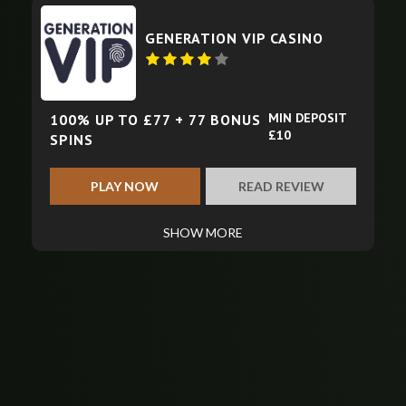
GENERATION VIP CASINO
MIN DEPOSIT
100% UP TO £77 + 77 BONUS
£10
SPINS
PLAY NOW
READ REVIEW
SHOW MORE