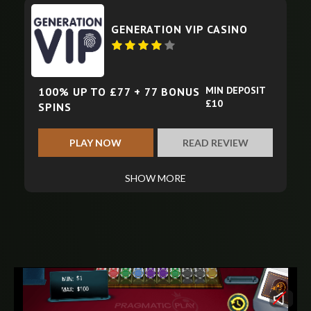
GENERATION VIP CASINO
MIN DEPOSIT
100% UP TO £77 + 77 BONUS
£10
SPINS
PLAY NOW
READ REVIEW
SHOW MORE