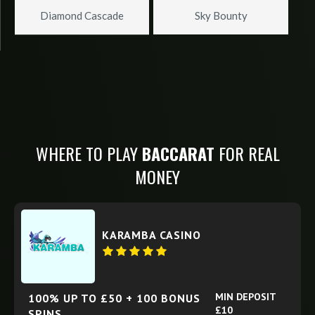
Diamond Cascade
Sky Bounty
WHERE TO PLAY
BACCARAT
FOR REAL
MONEY
KARAMBA CASINO
MIN DEPOSIT
100% UP TO £50 + 100 BONUS
£10
SPINS