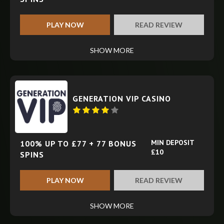
PLAY NOW
READ REVIEW
SHOW MORE
GENERATION VIP CASINO
MIN DEPOSIT
100% UP TO £77 + 77 BONUS
£10
SPINS
PLAY NOW
READ REVIEW
SHOW MORE