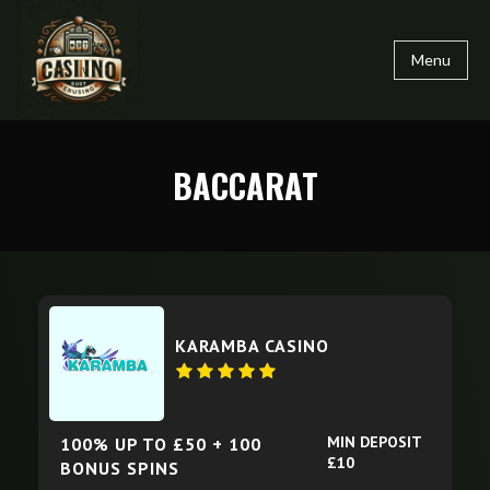
Menu
BACCARAT
KARAMBA CASINO
MIN DEPOSIT
100% UP TO £50 + 100
£10
BONUS SPINS