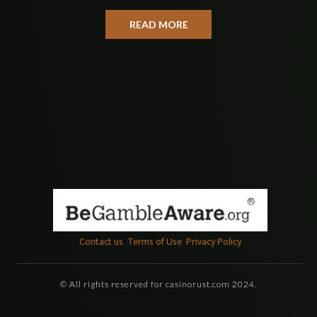
READ MORE
Contact us
Terms of Use
Privacy Policy
© All rights reserved for casinorust.com 2024.