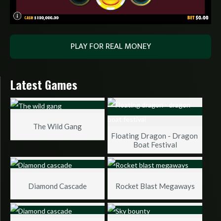
PLAY FOR REAL MONEY
Latest Games
The Wild Gang
Floating Dragon - Dragon 
Boat Festival
Diamond Cascade
Rocket Blast Megaways