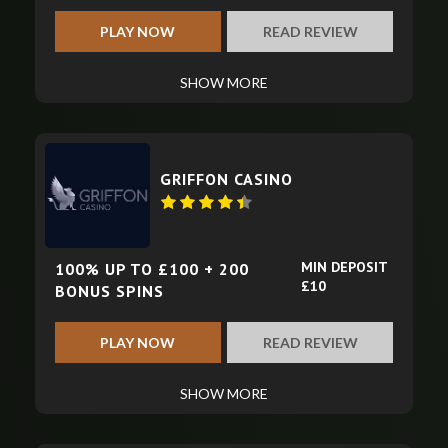
PLAY NOW
READ REVIEW
SHOW MORE
GRIFFON CASINO
MIN DEPOSIT
100% UP TO £100 + 200
£10
BONUS SPINS
PLAY NOW
READ REVIEW
SHOW MORE