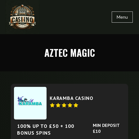
Menu
AZTEC MAGIC
KARAMBA CASINO
MIN DEPOSIT
100% UP TO £50 + 100
£10
BONUS SPINS