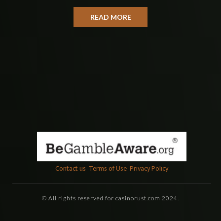
READ MORE
Contact us
Terms of Use
Privacy Policy
© All rights reserved for casinorust.com 2024.