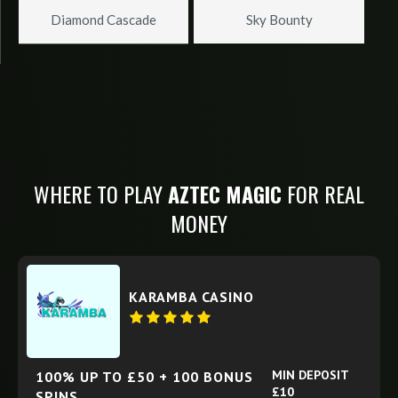
Diamond Cascade
Sky Bounty
WHERE TO PLAY
AZTEC MAGIC
FOR REAL
MONEY
KARAMBA CASINO
MIN DEPOSIT
100% UP TO £50 + 100 BONUS
£10
SPINS