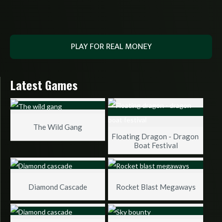
PLAY FOR REAL MONEY
Latest Games
The Wild Gang
Floating Dragon - Dragon 
Boat Festival
Diamond Cascade
Rocket Blast Megaways