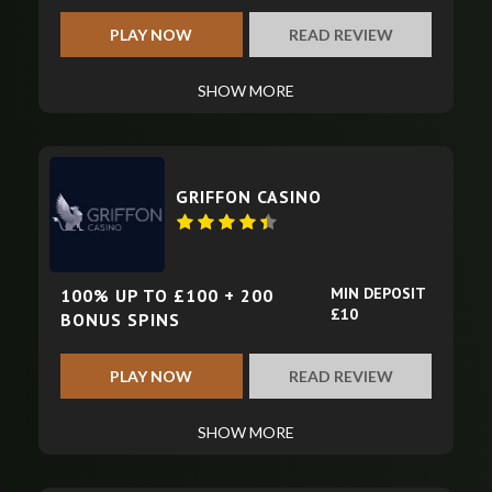
PLAY NOW
READ REVIEW
SHOW MORE
GRIFFON CASINO
MIN DEPOSIT
100% UP TO £100 + 200
£10
BONUS SPINS
PLAY NOW
READ REVIEW
SHOW MORE