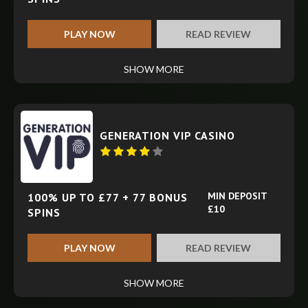
PLAY NOW
READ REVIEW
SHOW MORE
GENERATION VIP CASINO
MIN DEPOSIT
100% UP TO £77 + 77 BONUS
£10
SPINS
PLAY NOW
READ REVIEW
SHOW MORE