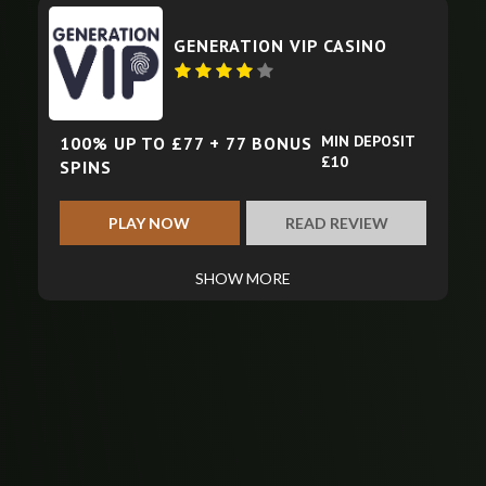
GENERATION VIP CASINO
MIN DEPOSIT
100% UP TO £77 + 77 BONUS
£10
SPINS
PLAY NOW
READ REVIEW
SHOW MORE