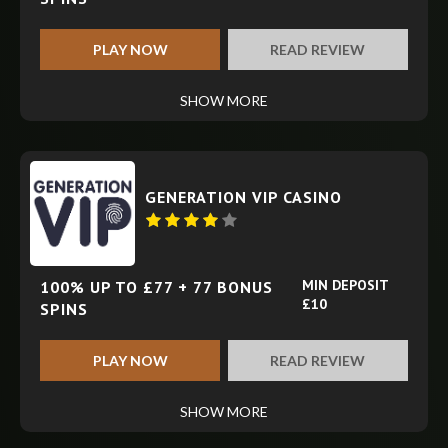
PLAY NOW
READ REVIEW
SHOW MORE
GENERATION VIP CASINO
MIN DEPOSIT
100% UP TO £77 + 77 BONUS
£10
SPINS
PLAY NOW
READ REVIEW
SHOW MORE