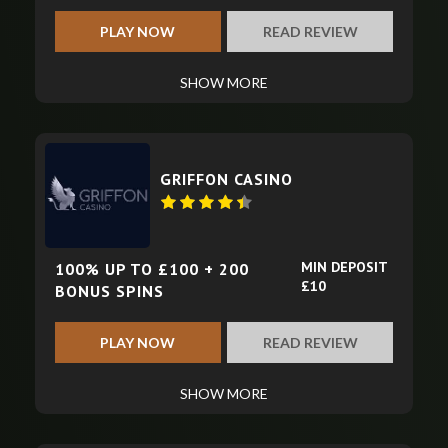
PLAY NOW
READ REVIEW
SHOW MORE
GRIFFON CASINO
MIN DEPOSIT
100% UP TO £100 + 200
£10
BONUS SPINS
PLAY NOW
READ REVIEW
SHOW MORE