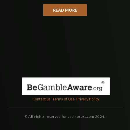
READ MORE
Contact us
Terms of Use
Privacy Policy
© All rights reserved for casinorust.com 2024.