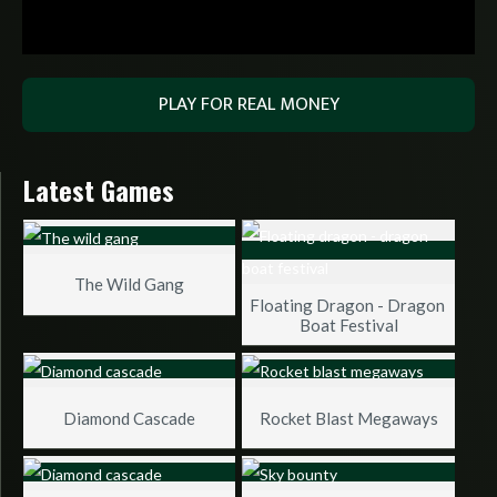
PLAY FOR REAL MONEY
Latest Games
The Wild Gang
Floating Dragon - Dragon 
Boat Festival
Diamond Cascade
Rocket Blast Megaways