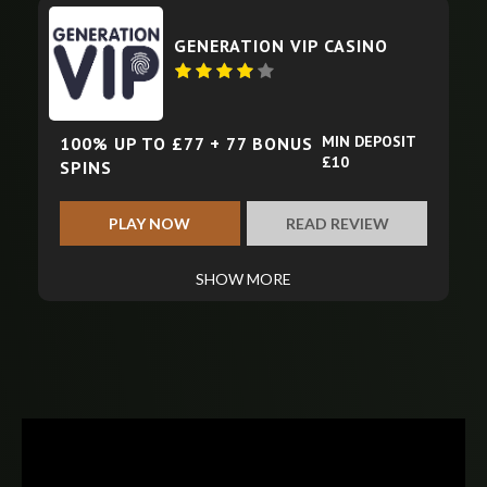
GENERATION VIP CASINO
MIN DEPOSIT
100% UP TO £77 + 77 BONUS
£10
SPINS
PLAY NOW
READ REVIEW
SHOW MORE