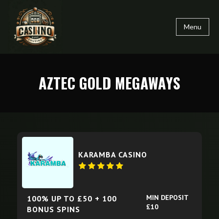
Menu
AZTEC GOLD MEGAWAYS
KARAMBA CASINO
MIN DEPOSIT
100% UP TO £50 + 100
£10
BONUS SPINS