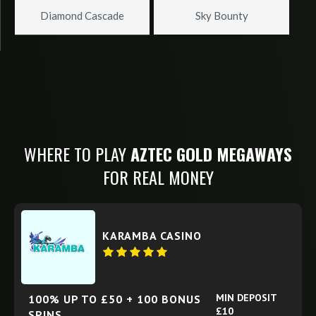
Diamond Cascade
Sky Bounty
WHERE TO PLAY
AZTEC GOLD MEGAWAYS
FOR REAL MONEY
KARAMBA CASINO
MIN DEPOSIT
100% UP TO £50 + 100 BONUS
£10
SPINS