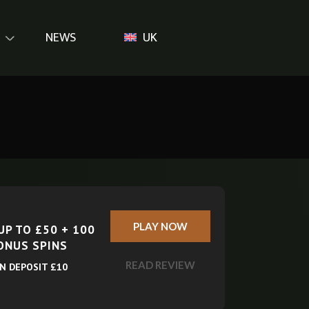
NEWS
UK
PLAY NOW
UP TO £50 + 100
ONUS SPINS
READ REVIEW
N DEPOSIT £10