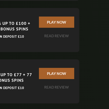
PLAY NOW
 UP TO £100 +
 BONUS SPINS
READ REVIEW
N DEPOSIT £10
PLAY NOW
UP TO £77 + 77
ONUS SPINS
READ REVIEW
N DEPOSIT £10