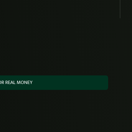
OR REAL MONEY