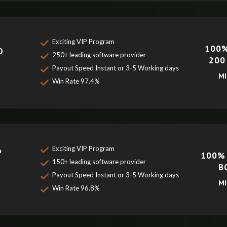
Exciting VIP Program
100%
O
250+ leading software provider
200
Payout Speed Instant or 3-5 Working days
MI
Win Rate 97.4%
Exciting VIP Program
P
100% 
150+ leading software provider
B
Payout Speed Instant or 3-5 Working days
MI
Win Rate 96.8%