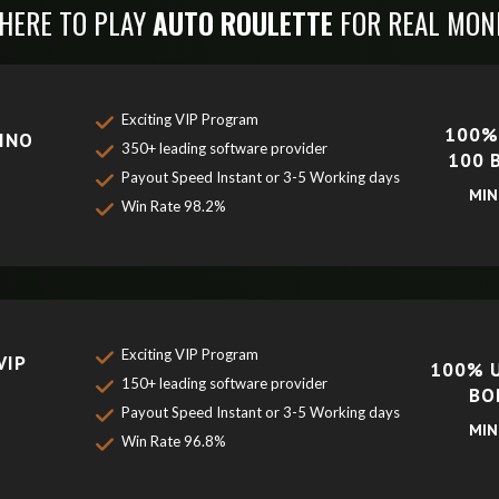
HERE TO PLAY
AUTO ROULETTE
FOR REAL MON
Exciting VIP Program
100%
INO
350+ leading software provider
100 
Payout Speed Instant or 3-5 Working days
MIN
Win Rate 98.2%
Exciting VIP Program
VIP
100% U
150+ leading software provider
BO
Payout Speed Instant or 3-5 Working days
MIN
Win Rate 96.8%