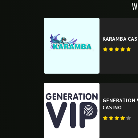
W
KARAMBA CAS
GENERATION 
CASINO