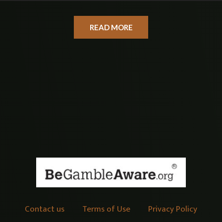
READ MORE
Contact us
Terms of Use
Privacy Policy