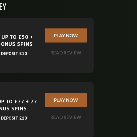
EY
PLAY NOW
 UP TO £50 +
BONUS SPINS
READ REVIEW
 DEPOSIT £10
PLAY NOW
P TO £77 + 77
NUS SPINS
READ REVIEW
 DEPOSIT £10