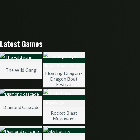
Latest Games
The Wild Gang
Floating Dragon - 
Dragon Boat 
Festival
Diamond Cascade
Rocket Blast 
Megaways