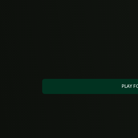
PLAY F