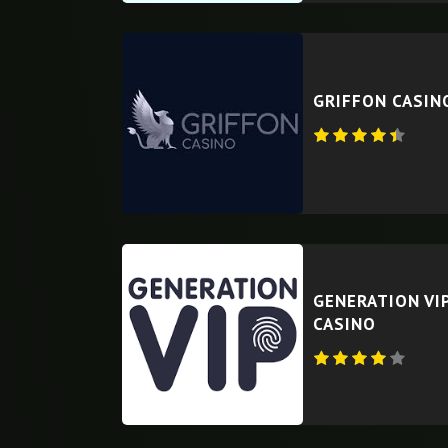
GRIFFON CASIN
GENERATION VI
CASINO