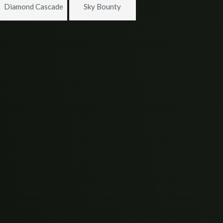
Diamond Cascade
Sky Bounty