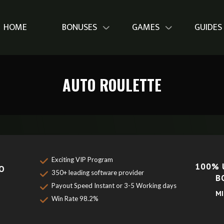
HOME
BONUSES
GAMES
GUIDES
AUTO ROULETTE
Exciting VIP Program
100% 
O
350+ leading software provider
B
Payout Speed Instant or 3-5 Working days
MI
Win Rate 98.2%