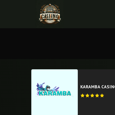
KARAMBA CASIN