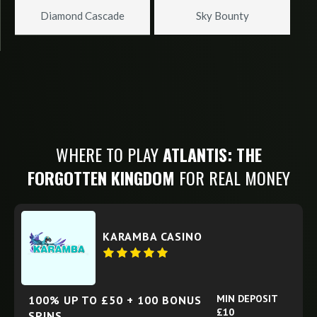
Diamond Cascade
Sky Bounty
WHERE TO PLAY
ATLANTIS: THE
FORGOTTEN KINGDOM
FOR REAL MONEY
KARAMBA CASINO
MIN DEPOSIT
100% UP TO £50 + 100 BONUS
£10
SPINS