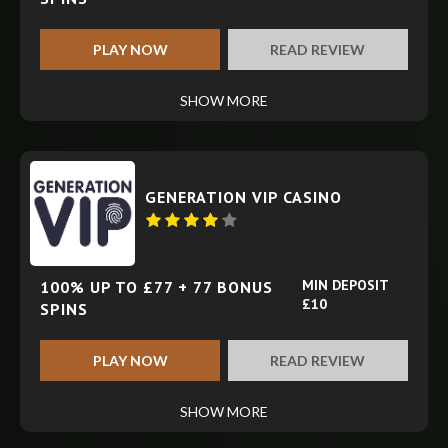
PLAY NOW
READ REVIEW
SHOW MORE
GENERATION VIP CASINO
MIN DEPOSIT
100% UP TO £77 + 77 BONUS
£10
SPINS
PLAY NOW
READ REVIEW
SHOW MORE