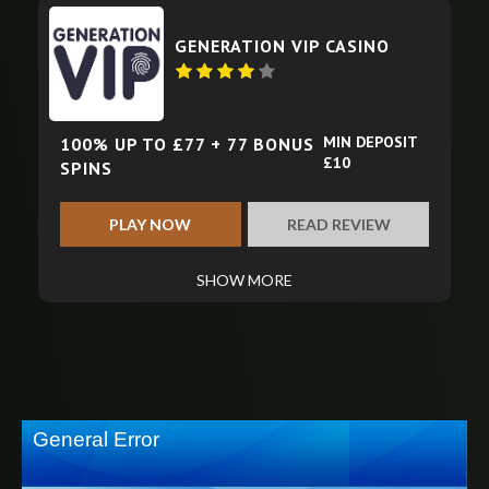
GENERATION VIP CASINO
MIN DEPOSIT
100% UP TO £77 + 77 BONUS
£10
SPINS
PLAY NOW
READ REVIEW
SHOW MORE