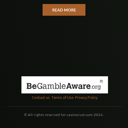
READ MORE
Contact us
Terms of Use
Privacy Policy
© All rights reserved for casinorust.com 2024.