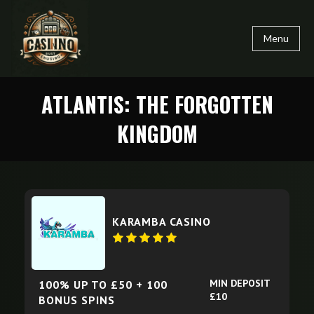
Menu
ATLANTIS: THE FORGOTTEN
KINGDOM
KARAMBA CASINO
MIN DEPOSIT
100% UP TO £50 + 100
£10
BONUS SPINS