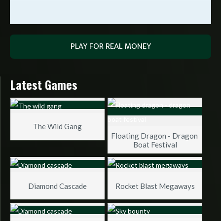
PLAY FOR REAL MONEY
Latest Games
The Wild Gang
Floating Dragon - Dragon 
Boat Festival
Diamond Cascade
Rocket Blast Megaways