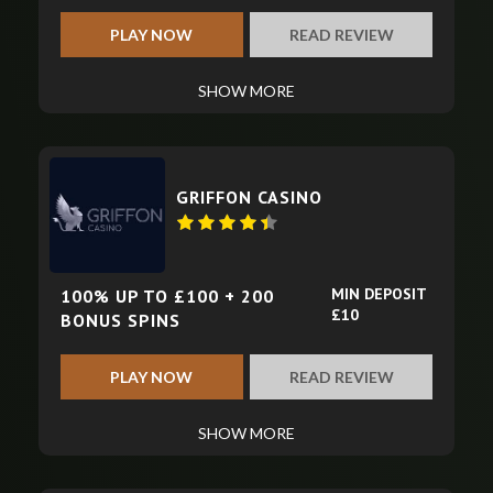
PLAY NOW
READ REVIEW
SHOW MORE
GRIFFON CASINO
MIN DEPOSIT
100% UP TO £100 + 200
£10
BONUS SPINS
PLAY NOW
READ REVIEW
SHOW MORE