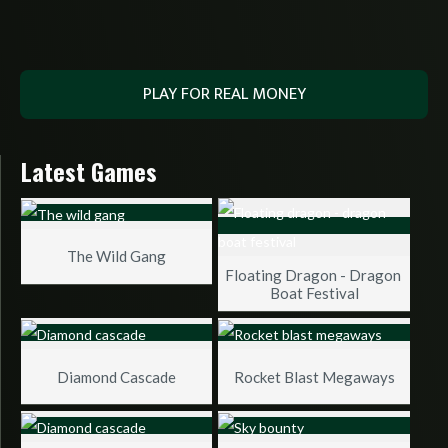
PLAY FOR REAL MONEY
Latest Games
The Wild Gang
Floating Dragon - Dragon 
Boat Festival
Diamond Cascade
Rocket Blast Megaways