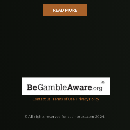
READ MORE
Contact us
Terms of Use
Privacy Policy
© All rights reserved for casinorust.com 2024.