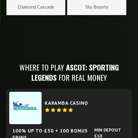
Diamond Cascade
Sky Bounty
WHERE TO PLAY
ASCOT: SPORTING
LEGENDS
FOR REAL MONEY
KARAMBA CASINO
MIN DEPOSIT
100% UP TO £50 + 100 BONUS
£10
SPINS