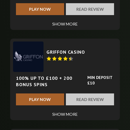
PLAY NOW
READ REVIEW
SHOW MORE
GRIFFON CASINO
MIN DEPOSIT
100% UP TO £100 + 200
£10
BONUS SPINS
PLAY NOW
READ REVIEW
SHOW MORE