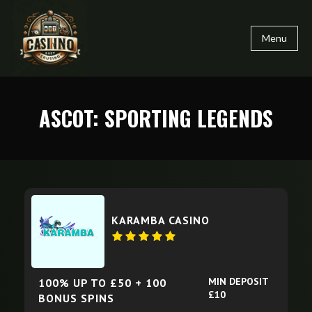
Menu
ASCOT: SPORTING LEGENDS
KARAMBA CASINO
MIN DEPOSIT
100% UP TO £50 + 100
£10
BONUS SPINS