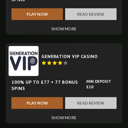
PLAY NOW
READ REVIEW
SHOW MORE
GENERATION VIP CASINO
MIN DEPOSIT
100% UP TO £77 + 77 BONUS
£10
SPINS
PLAY NOW
READ REVIEW
SHOW MORE