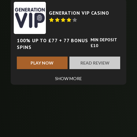
GENERATION VIP CASINO
MIN DEPOSIT
100% UP TO £77 + 77 BONUS
£10
SPINS
PLAY NOW
READ REVIEW
SHOW MORE