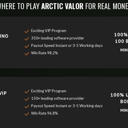
HERE TO PLAY
ARCTIC VALOR
FOR REAL MON
Exciting VIP Program
100%
INO
350+ leading software provider
100 
Payout Speed Instant or 3-5 Working days
MIN
Win Rate 98.2%
Exciting VIP Program
VIP
100% U
150+ leading software provider
BO
Payout Speed Instant or 3-5 Working days
MIN
Win Rate 96.8%