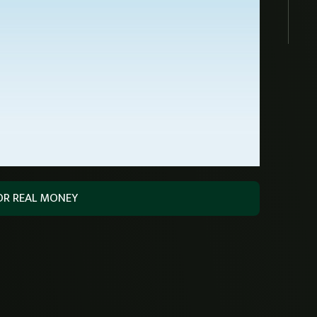
OR REAL MONEY