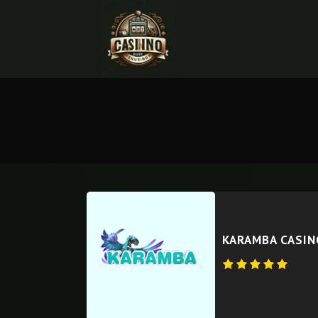
KARAMBA CASIN