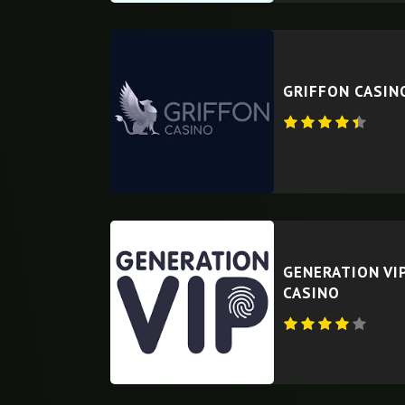
GRIFFON CASIN
GENERATION VI
CASINO