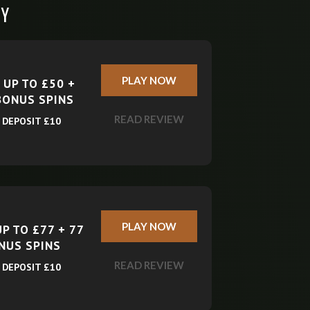
EY
PLAY NOW
 UP TO £50 +
BONUS SPINS
READ REVIEW
 DEPOSIT £10
PLAY NOW
P TO £77 + 77
NUS SPINS
READ REVIEW
 DEPOSIT £10