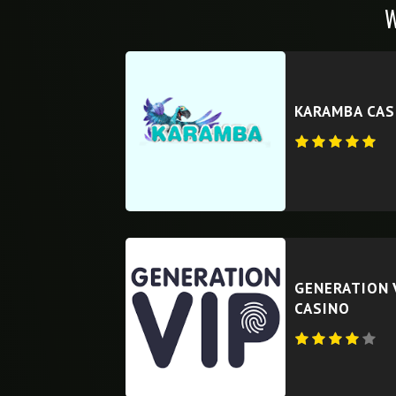
W
KARAMBA CAS
GENERATION 
CASINO