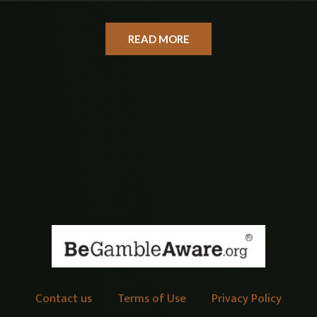
READ MORE
Contact us
Terms of Use
Privacy Policy