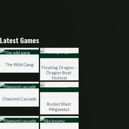
Latest Games
The Wild Gang
Floating Dragon - 
Dragon Boat 
Festival
Diamond Cascade
Rocket Blast 
Megaways