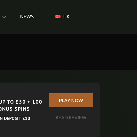
NEWS
UK
PLAY NOW
UP TO £50 + 100
ONUS SPINS
READ REVIEW
N DEPOSIT £10