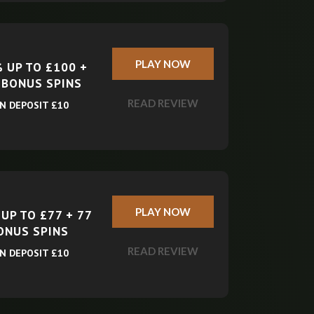
PLAY NOW
 UP TO £100 +
 BONUS SPINS
READ REVIEW
N DEPOSIT £10
PLAY NOW
UP TO £77 + 77
ONUS SPINS
READ REVIEW
N DEPOSIT £10