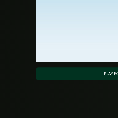
PLAY F