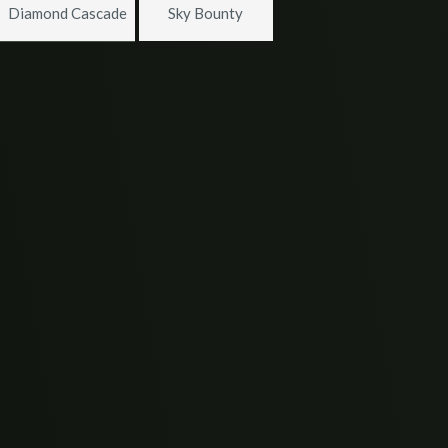
Diamond Cascade
Sky Bounty