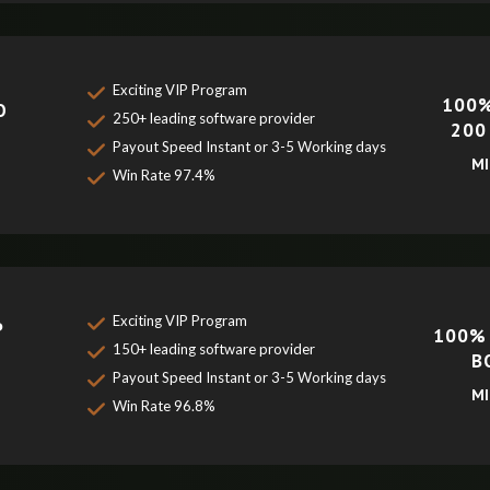
Exciting VIP Program
100%
O
250+ leading software provider
200
Payout Speed Instant or 3-5 Working days
MI
Win Rate 97.4%
Exciting VIP Program
P
100% 
150+ leading software provider
B
Payout Speed Instant or 3-5 Working days
MI
Win Rate 96.8%