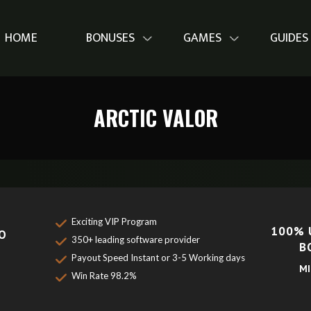
HOME
BONUSES
GAMES
GUIDES
ARCTIC VALOR
Exciting VIP Program
100% 
O
350+ leading software provider
B
Payout Speed Instant or 3-5 Working days
MI
Win Rate 98.2%