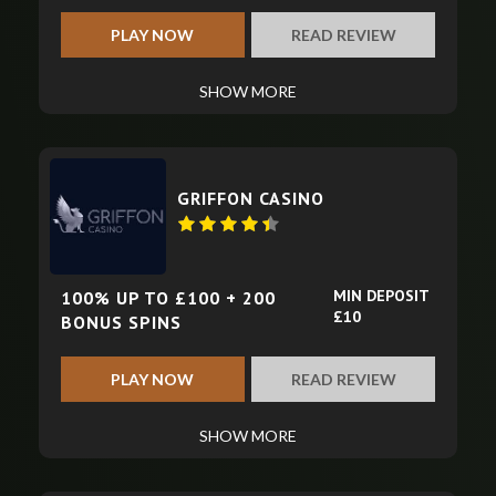
PLAY NOW
READ REVIEW
SHOW MORE
GRIFFON CASINO
MIN DEPOSIT
100% UP TO £100 + 200
£10
BONUS SPINS
PLAY NOW
READ REVIEW
SHOW MORE