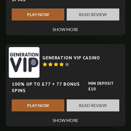
PLAY NOW
READ REVIEW
SHOW MORE
GENERATION VIP CASINO
MIN DEPOSIT
100% UP TO £77 + 77 BONUS
£10
SPINS
PLAY NOW
READ REVIEW
SHOW MORE