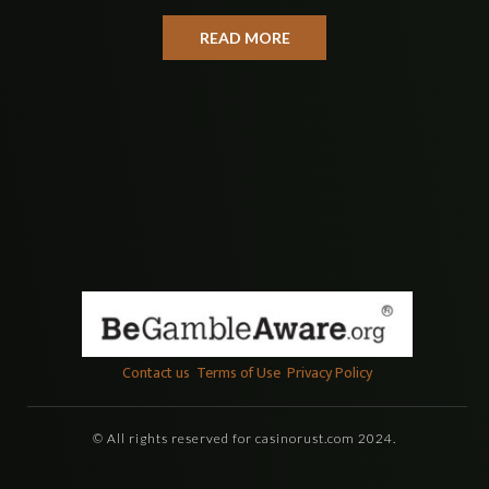
READ MORE
Contact us
Terms of Use
Privacy Policy
© All rights reserved for casinorust.com 2024.