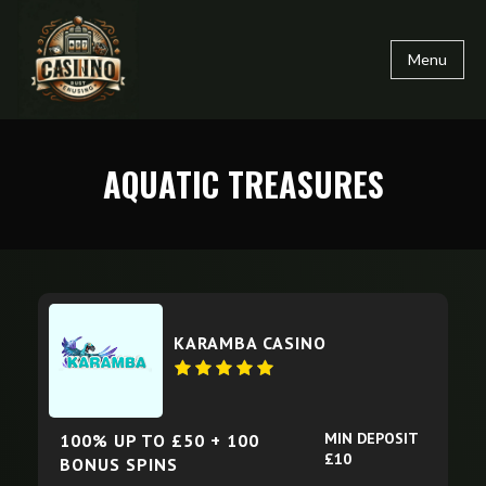
Menu
AQUATIC TREASURES
KARAMBA CASINO
MIN DEPOSIT
100% UP TO £50 + 100
£10
BONUS SPINS