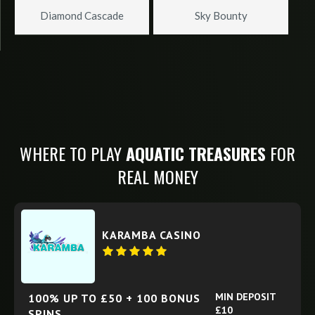
Diamond Cascade
Sky Bounty
WHERE TO PLAY
AQUATIC TREASURES
FOR
REAL MONEY
KARAMBA CASINO
MIN DEPOSIT
100% UP TO £50 + 100 BONUS
£10
SPINS