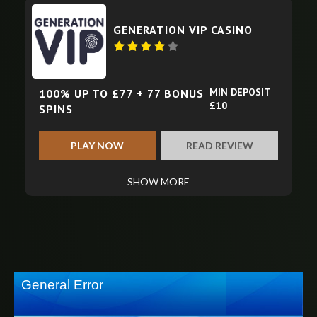
GENERATION VIP CASINO
MIN DEPOSIT
100% UP TO £77 + 77 BONUS
£10
SPINS
PLAY NOW
READ REVIEW
SHOW MORE