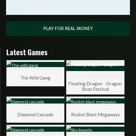
PLAY FOR REAL MONEY
Latest Games
The Wild Gang
Floating Dragon - Dragon 
Boat Festival
Diamond Cascade
Rocket Blast Megaways