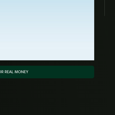
OR REAL MONEY