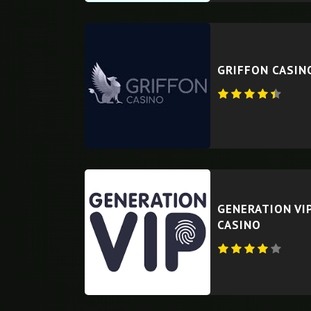
GRIFFON CASIN
GENERATION VI
CASINO