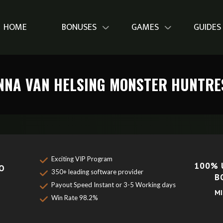
HOME
BONUSES
GAMES
GUIDES
NNA VAN HELSING MONSTER HUNTRE
Exciting VIP Program
100% 
O
350+ leading software provider
B
Payout Speed Instant or 3-5 Working days
MI
Win Rate 98.2%