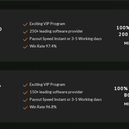
Exciting VIP Program
100%
O
250+ leading software provider
200
Payout Speed Instant or 3-5 Working days
MI
Win Rate 97.4%
Exciting VIP Program
P
100% 
150+ leading software provider
B
Payout Speed Instant or 3-5 Working days
MI
Win Rate 96.8%