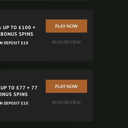
PLAY NOW
 UP TO £100 +
 BONUS SPINS
READ REVIEW
N DEPOSIT £10
PLAY NOW
UP TO £77 + 77
ONUS SPINS
READ REVIEW
N DEPOSIT £10