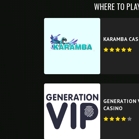
WHERE TO PLA
KARAMBA CAS
GENERATION 
CASINO