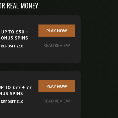
OR REAL MONEY
PLAY NOW
 UP TO £50 +
BONUS SPINS
READ REVIEW
 DEPOSIT £10
PLAY NOW
P TO £77 + 77
NUS SPINS
READ REVIEW
 DEPOSIT £10