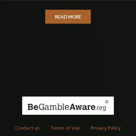
READ MORE
Contact us
Terms of Use
Privacy Policy