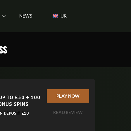
NEWS
UK
SS
PLAY NOW
UP TO £50 + 100
ONUS SPINS
READ REVIEW
N DEPOSIT £10