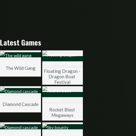
Latest Games
The Wild Gang
Floating Dragon - 
Dragon Boat 
Festival
Diamond Cascade
Rocket Blast 
Megaways