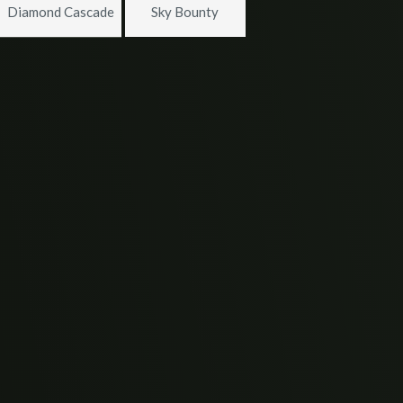
Diamond Cascade
Sky Bounty