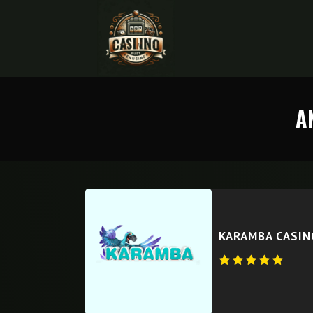
A
KARAMBA CASIN