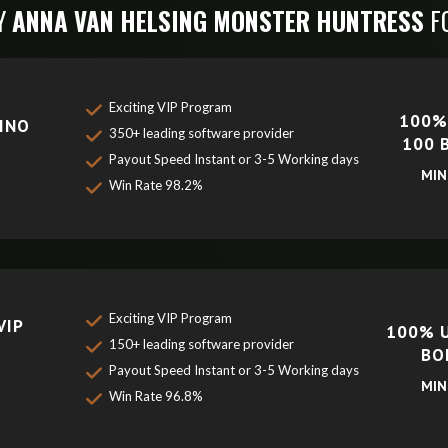
Y
ANNA VAN HELSING MONSTER HUNTRESS
F
Exciting VIP Program
100%
INO
350+ leading software provider
100 
Payout Speed Instant or 3-5 Working days
MIN
Win Rate 98.2%
Exciting VIP Program
VIP
100% U
150+ leading software provider
BO
Payout Speed Instant or 3-5 Working days
MIN
Win Rate 96.8%