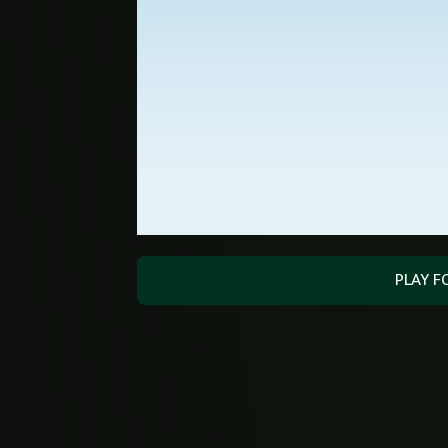
PLAY F