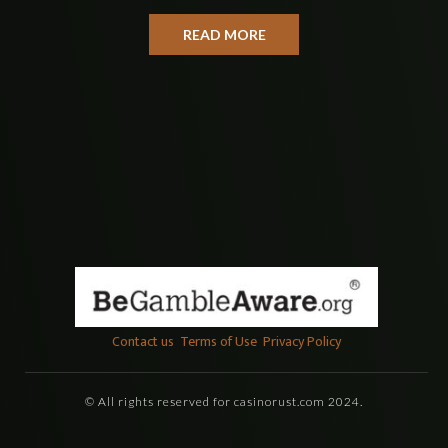
READ MORE
Contact us
Terms of Use
Privacy Policy
© All rights reserved for casinorust.com 2024.