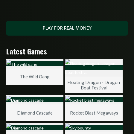
PLAY FOR REAL MONEY
Latest Games
The Wild Gang
Floating Dragon - Dragon 
Boat Festival
Diamond Cascade
Rocket Blast Megaways