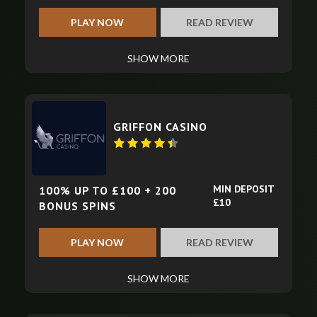
PLAY NOW
READ REVIEW
SHOW MORE
GRIFFON CASINO
MIN DEPOSIT
100% UP TO £100 + 200
£10
BONUS SPINS
PLAY NOW
READ REVIEW
SHOW MORE