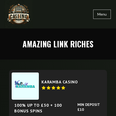
Menu
AMAZING LINK RICHES
KARAMBA CASINO
MIN DEPOSIT
100% UP TO £50 + 100
£10
BONUS SPINS