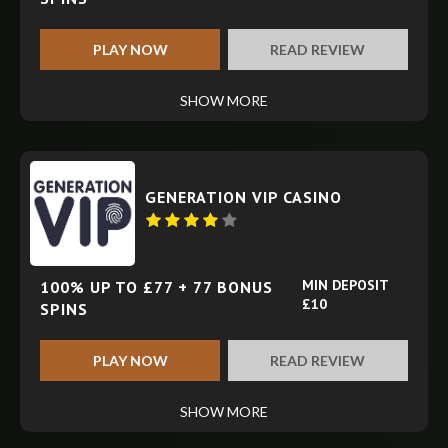
PLAY NOW
READ REVIEW
SHOW MORE
GENERATION VIP CASINO
MIN DEPOSIT
100% UP TO £77 + 77 BONUS
£10
SPINS
PLAY NOW
READ REVIEW
SHOW MORE