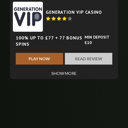
GENERATION VIP CASINO
MIN DEPOSIT
100% UP TO £77 + 77 BONUS
£10
SPINS
PLAY NOW
READ REVIEW
SHOW MORE