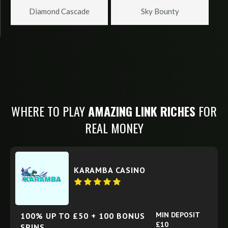
Diamond Cascade
Sky Bounty
WHERE TO PLAY
AMAZING LINK RICHES
FOR
REAL MONEY
KARAMBA CASINO
MIN DEPOSIT
100% UP TO £50 + 100 BONUS
£10
SPINS