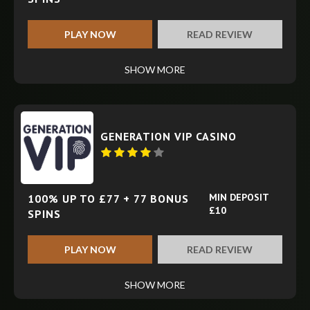
PLAY NOW
READ REVIEW
SHOW MORE
GENERATION VIP CASINO
MIN DEPOSIT
100% UP TO £77 + 77 BONUS
£10
SPINS
PLAY NOW
READ REVIEW
SHOW MORE