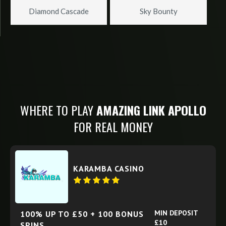
Diamond Cascade
Sky Bounty
WHERE TO PLAY
AMAZING LINK APOLLO
FOR REAL MONEY
KARAMBA CASINO
MIN DEPOSIT
100% UP TO £50 + 100 BONUS
£10
SPINS