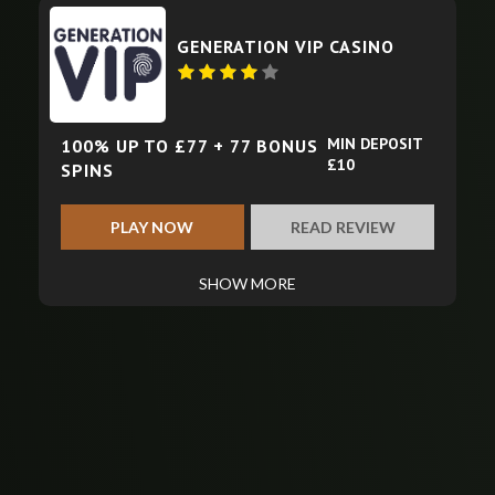
GENERATION VIP CASINO
MIN DEPOSIT
100% UP TO £77 + 77 BONUS
£10
SPINS
PLAY NOW
READ REVIEW
SHOW MORE