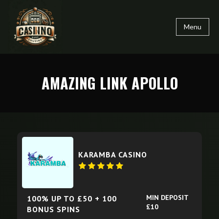
Menu
AMAZING LINK APOLLO
KARAMBA CASINO
MIN DEPOSIT
100% UP TO £50 + 100
£10
BONUS SPINS