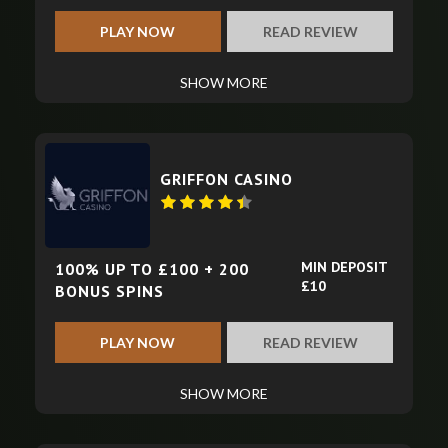
PLAY NOW
READ REVIEW
SHOW MORE
GRIFFON CASINO
MIN DEPOSIT
100% UP TO £100 + 200
£10
BONUS SPINS
PLAY NOW
READ REVIEW
SHOW MORE