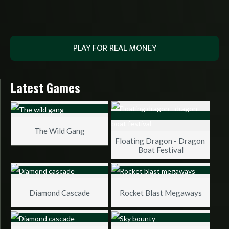
PLAY FOR REAL MONEY
Latest Games
The Wild Gang
Floating Dragon - Dragon 
Boat Festival
Diamond Cascade
Rocket Blast Megaways