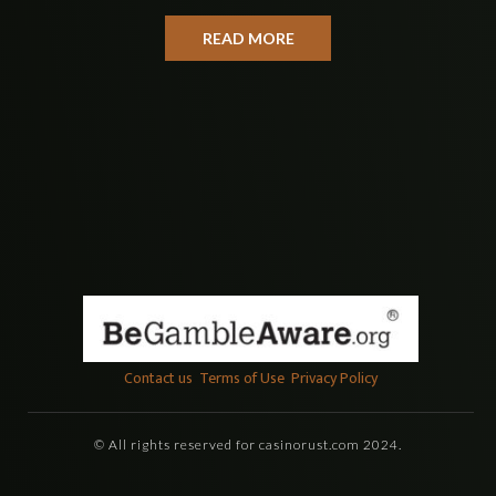
READ MORE
Contact us
Terms of Use
Privacy Policy
© All rights reserved for casinorust.com 2024.