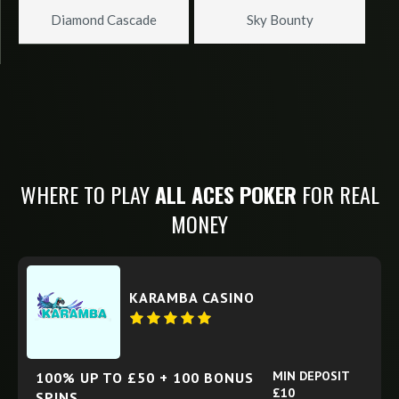
Diamond Cascade
Sky Bounty
WHERE TO PLAY
ALL ACES POKER
FOR REAL
MONEY
KARAMBA CASINO
MIN DEPOSIT
100% UP TO £50 + 100 BONUS
£10
SPINS