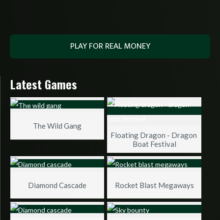
PLAY FOR REAL MONEY
Latest Games
The Wild Gang
Floating Dragon - Dragon 
Boat Festival
Diamond Cascade
Rocket Blast Megaways