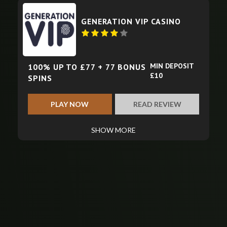
GENERATION VIP CASINO
MIN DEPOSIT
100% UP TO £77 + 77 BONUS
£10
SPINS
PLAY NOW
READ REVIEW
SHOW MORE