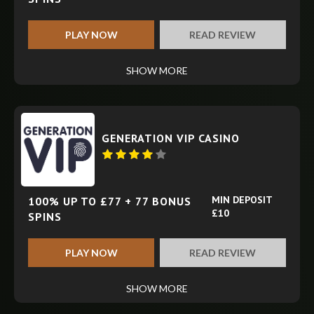
PLAY NOW
READ REVIEW
SHOW MORE
GENERATION VIP CASINO
MIN DEPOSIT
100% UP TO £77 + 77 BONUS
£10
SPINS
PLAY NOW
READ REVIEW
SHOW MORE