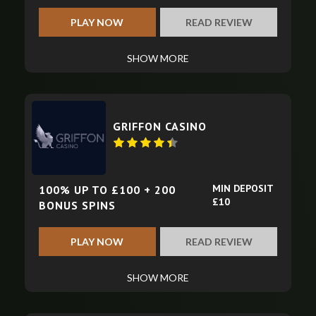
PLAY NOW
READ REVIEW
SHOW MORE
GRIFFON CASINO
MIN DEPOSIT
100% UP TO £100 + 200
£10
BONUS SPINS
PLAY NOW
READ REVIEW
SHOW MORE