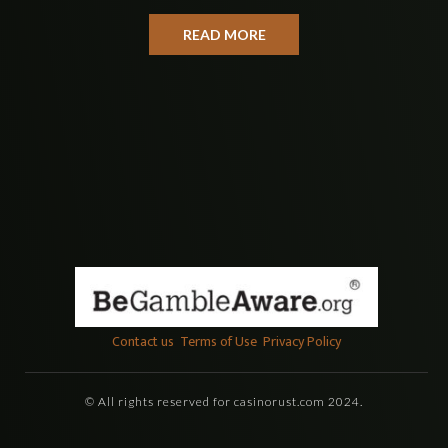
READ MORE
Contact us
Terms of Use
Privacy Policy
© All rights reserved for casinorust.com 2024.