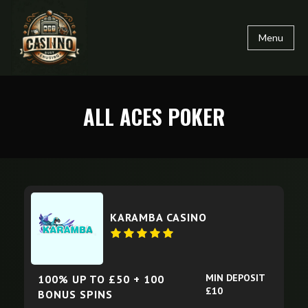
Menu
ALL ACES POKER
KARAMBA CASINO
MIN DEPOSIT
100% UP TO £50 + 100
£10
BONUS SPINS