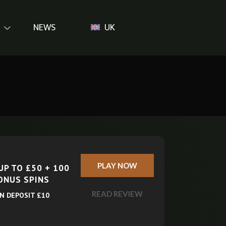
NEWS
UK
PLAY NOW
UP TO £50 + 100
ONUS SPINS
READ REVIEW
N DEPOSIT £10