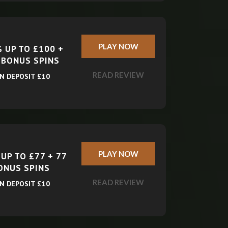
PLAY NOW
 UP TO £100 +
 BONUS SPINS
READ REVIEW
N DEPOSIT £10
PLAY NOW
UP TO £77 + 77
ONUS SPINS
READ REVIEW
N DEPOSIT £10