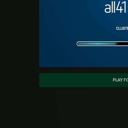
PLAY F