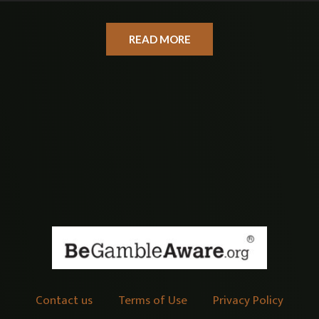
READ MORE
Contact us
Terms of Use
Privacy Policy