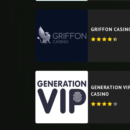
GRIFFON CASIN
GENERATION VI
CASINO