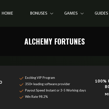
HOME
BONUSES
GAMES
GUIDES
ALCHEMY FORTUNES
Exciting VIP Program
100% 
O
350+ leading software provider
B
Payout Speed Instant or 3-5 Working days
MI
Win Rate 98.2%