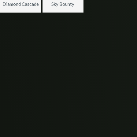
Diamond Cascade
Sky Bounty