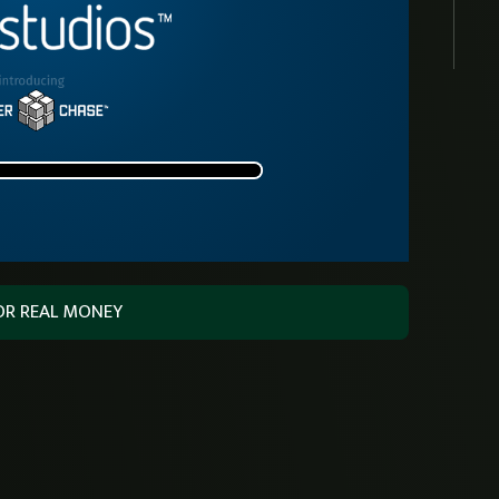
OR REAL MONEY