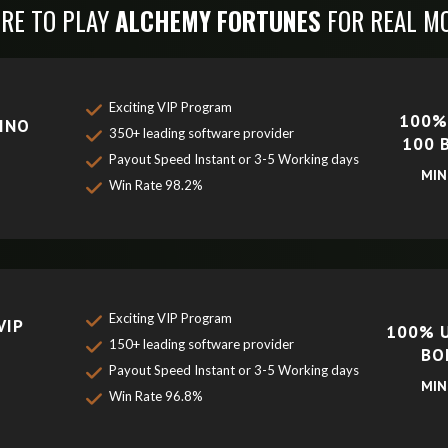
RE TO PLAY
ALCHEMY FORTUNES
FOR REAL M
Exciting VIP Program
100%
INO
350+ leading software provider
100 
Payout Speed Instant or 3-5 Working days
MIN
Win Rate 98.2%
Exciting VIP Program
VIP
100% U
150+ leading software provider
BO
Payout Speed Instant or 3-5 Working days
MIN
Win Rate 96.8%