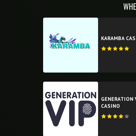
WHE
KARAMBA CAS
GENERATION 
CASINO