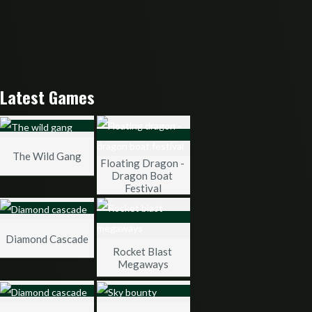
Latest Games
The Wild Gang
Floating Dragon - 
Dragon Boat 
Festival
Diamond Cascade
Rocket Blast 
Megaways