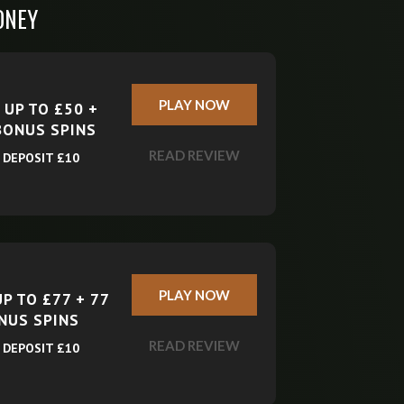
ONEY
PLAY NOW
 UP TO £50 +
BONUS SPINS
READ REVIEW
 DEPOSIT £10
PLAY NOW
P TO £77 + 77
NUS SPINS
READ REVIEW
 DEPOSIT £10