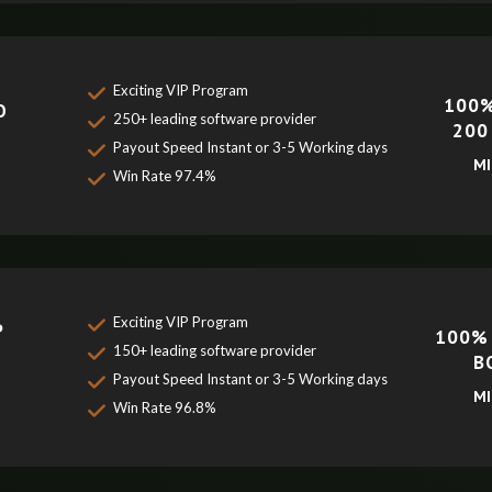
Exciting VIP Program
100%
O
250+ leading software provider
200
Payout Speed Instant or 3-5 Working days
MI
Win Rate 97.4%
Exciting VIP Program
P
100% 
150+ leading software provider
B
Payout Speed Instant or 3-5 Working days
MI
Win Rate 96.8%