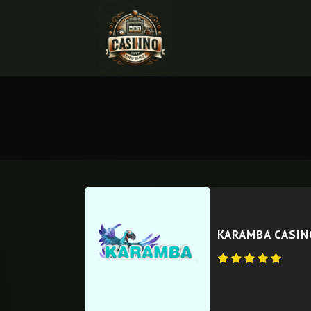
KARAMBA CASIN