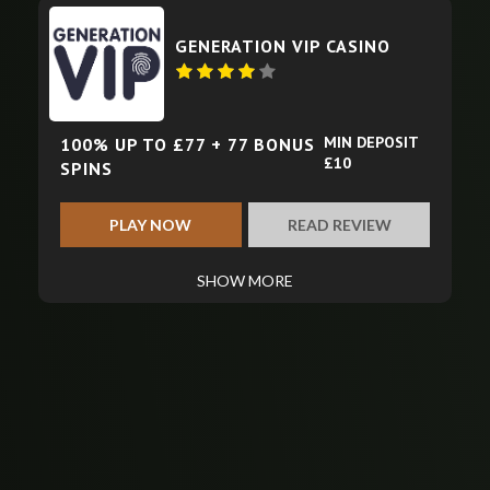
GENERATION VIP CASINO
MIN DEPOSIT
100% UP TO £77 + 77 BONUS
£10
SPINS
PLAY NOW
READ REVIEW
SHOW MORE