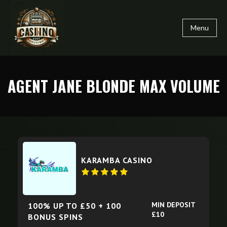
Menu
AGENT JANE BLONDE MAX VOLUME
KARAMBA CASINO
MIN DEPOSIT
100% UP TO £50 + 100
£10
BONUS SPINS