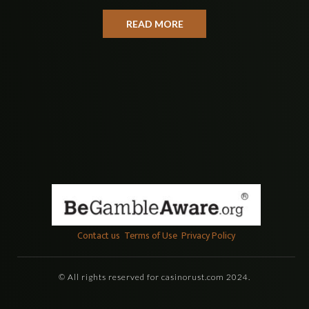
READ MORE
Contact us
Terms of Use
Privacy Policy
© All rights reserved for casinorust.com 2024.