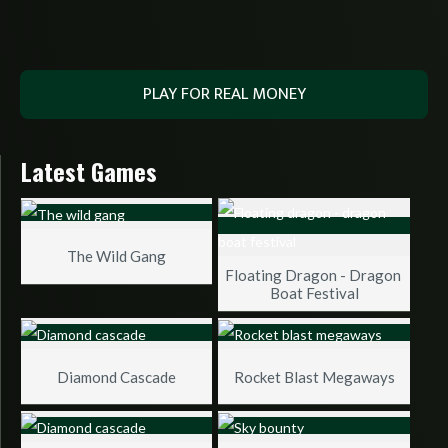
PLAY FOR REAL MONEY
Latest Games
The Wild Gang
Floating Dragon - Dragon 
Boat Festival
Diamond Cascade
Rocket Blast Megaways