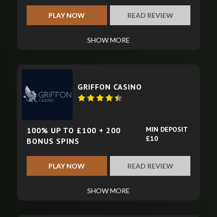
PLAY NOW
READ REVIEW
SHOW MORE
GRIFFON CASINO
MIN DEPOSIT
100% UP TO £100 + 200
£10
BONUS SPINS
PLAY NOW
READ REVIEW
SHOW MORE