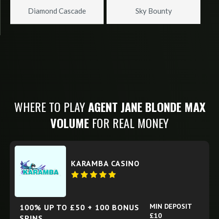
Diamond Cascade
Sky Bounty
WHERE TO PLAY
AGENT JANE BLONDE MAX
VOLUME
FOR REAL MONEY
KARAMBA CASINO
MIN DEPOSIT
100% UP TO £50 + 100 BONUS
£10
SPINS