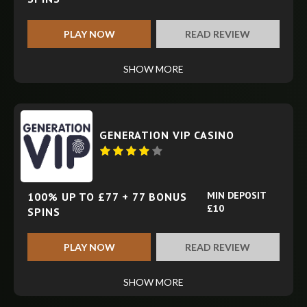
PLAY NOW
READ REVIEW
SHOW MORE
GENERATION VIP CASINO
MIN DEPOSIT
100% UP TO £77 + 77 BONUS
£10
SPINS
PLAY NOW
READ REVIEW
SHOW MORE