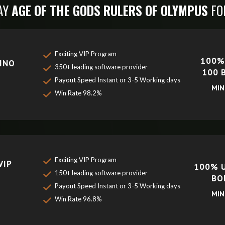
AY
AGE OF THE GODS RULERS OF OLYMPUS
FO
Exciting VIP Program
100%
INO
350+ leading software provider
100 
Payout Speed Instant or 3-5 Working days
MIN
Win Rate 98.2%
Exciting VIP Program
VIP
100% U
150+ leading software provider
BO
Payout Speed Instant or 3-5 Working days
MIN
Win Rate 96.8%