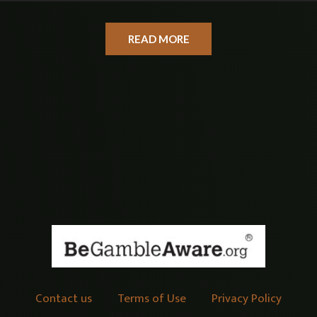
READ MORE
Contact us
Terms of Use
Privacy Policy