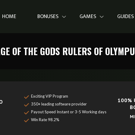
HOME
BONUSES
GAMES
GUIDES
GE OF THE GODS RULERS OF OLYMP
Exciting VIP Program
100% 
O
350+ leading software provider
B
Payout Speed Instant or 3-5 Working days
MI
Win Rate 98.2%