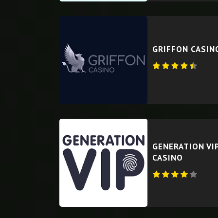
GRIFFON CASIN
GENERATION VI
CASINO