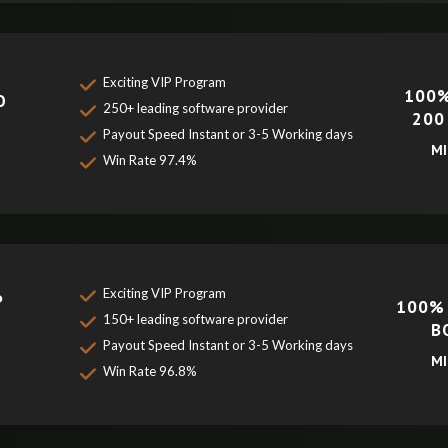
Exciting VIP Program
100%
O
250+ leading software provider
200
Payout Speed Instant or 3-5 Working days
MI
Win Rate 97.4%
Exciting VIP Program
P
100% 
150+ leading software provider
B
Payout Speed Instant or 3-5 Working days
MI
Win Rate 96.8%