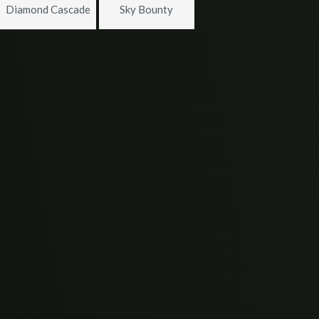
Diamond Cascade
Sky Bounty