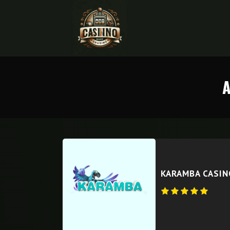
A
KARAMBA CASIN