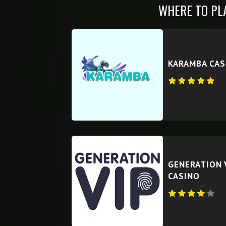
WHERE TO PL
KARAMBA CAS
GENERATION 
CASINO