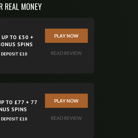
R REAL MONEY
PLAY NOW
 UP TO £50 +
BONUS SPINS
READ REVIEW
 DEPOSIT £10
PLAY NOW
P TO £77 + 77
NUS SPINS
READ REVIEW
 DEPOSIT £10