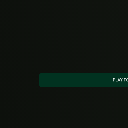
PLAY F