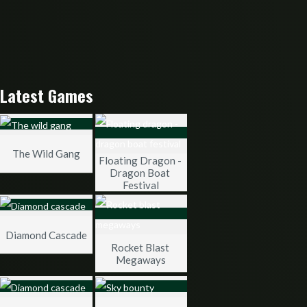
Latest Games
The Wild Gang
Floating Dragon - 
Dragon Boat 
Festival
Diamond Cascade
Rocket Blast 
Megaways