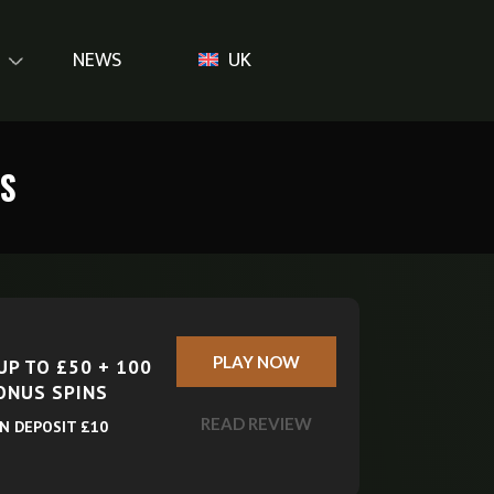
NEWS
UK
US
PLAY NOW
UP TO £50 + 100
ONUS SPINS
READ REVIEW
N DEPOSIT £10