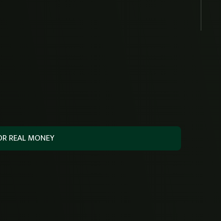
OR REAL MONEY