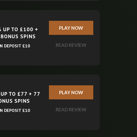
PLAY NOW
 UP TO £100 +
 BONUS SPINS
READ REVIEW
N DEPOSIT £10
PLAY NOW
UP TO £77 + 77
ONUS SPINS
READ REVIEW
N DEPOSIT £10