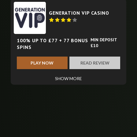
GENERATION VIP CASINO
MIN DEPOSIT
100% UP TO £77 + 77 BONUS
£10
SPINS
PLAY NOW
READ REVIEW
SHOW MORE