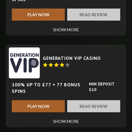
PLAY NOW
READ REVIEW
SHOW MORE
GENERATION VIP CASINO
MIN DEPOSIT
100% UP TO £77 + 77 BONUS
£10
SPINS
PLAY NOW
READ REVIEW
SHOW MORE