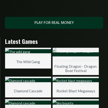
PLAY FOR REAL MONEY
Latest Games
The Wild Gang
Floating Dragon - Dragon 
Boat Festival
Diamond Cascade
Rocket Blast Megaways