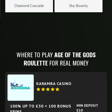
Diamond Cascade
Sky Bounty
WHERE TO PLAY
AGE OF THE GODS
ROULETTE
FOR REAL MONEY
KARAMBA CASINO
MIN DEPOSIT
100% UP TO £50 + 100 BONUS
£10
SPINS