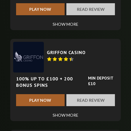
PLAY NOW
READ REVIEW
SHOW MORE
GRIFFON CASINO
MIN DEPOSIT
100% UP TO £100 + 200
£10
BONUS SPINS
PLAY NOW
READ REVIEW
SHOW MORE