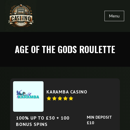
Menu
AGE OF THE GODS ROULETTE
KARAMBA CASINO
MIN DEPOSIT
100% UP TO £50 + 100
£10
BONUS SPINS