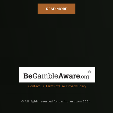
READ MORE
Contact us
Terms of Use
Privacy Policy
© All rights reserved for casinorust.com 2024.