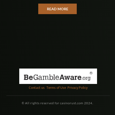
READ MORE
Contact us
Terms of Use
Privacy Policy
© All rights reserved for casinorust.com 2024.