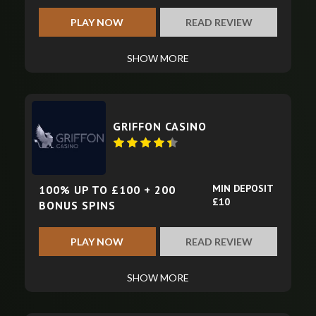
PLAY NOW
READ REVIEW
SHOW MORE
GRIFFON CASINO
MIN DEPOSIT
100% UP TO £100 + 200
£10
BONUS SPINS
PLAY NOW
READ REVIEW
SHOW MORE