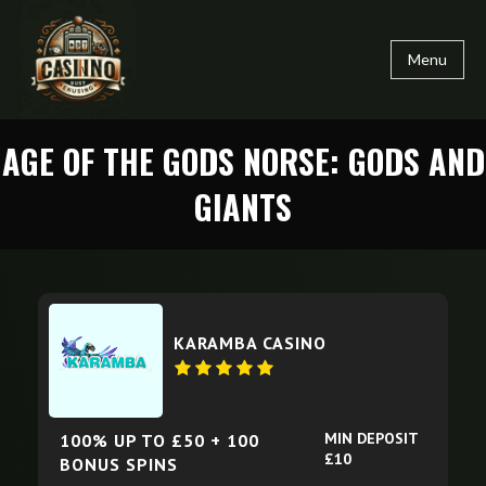
Menu
AGE OF THE GODS NORSE: GODS AND
GIANTS
KARAMBA CASINO
MIN DEPOSIT
100% UP TO £50 + 100
£10
BONUS SPINS