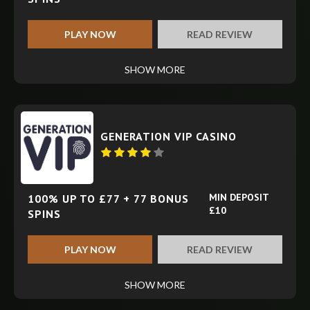
PLAY NOW
READ REVIEW
SHOW MORE
GENERATION VIP CASINO
MIN DEPOSIT
100% UP TO £77 + 77 BONUS
£10
SPINS
PLAY NOW
READ REVIEW
SHOW MORE