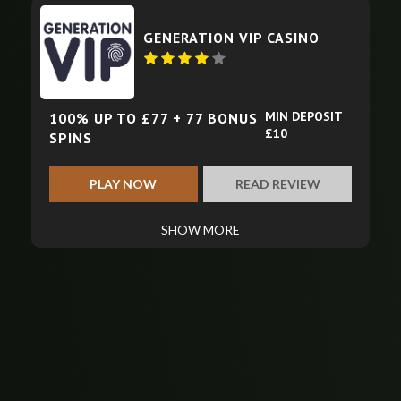
GENERATION VIP CASINO
MIN DEPOSIT
100% UP TO £77 + 77 BONUS
£10
SPINS
PLAY NOW
READ REVIEW
SHOW MORE