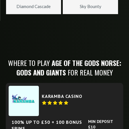
Diamond Cascade
Sky Bounty
WHERE TO PLAY
AGE OF THE GODS NORSE:
GODS AND GIANTS
FOR REAL MONEY
KARAMBA CASINO
MIN DEPOSIT
100% UP TO £50 + 100 BONUS
£10
SPINS