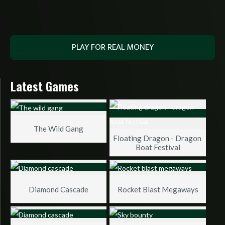
PLAY FOR REAL MONEY
Latest Games
The Wild Gang
Floating Dragon - Dragon 
Boat Festival
Diamond Cascade
Rocket Blast Megaways