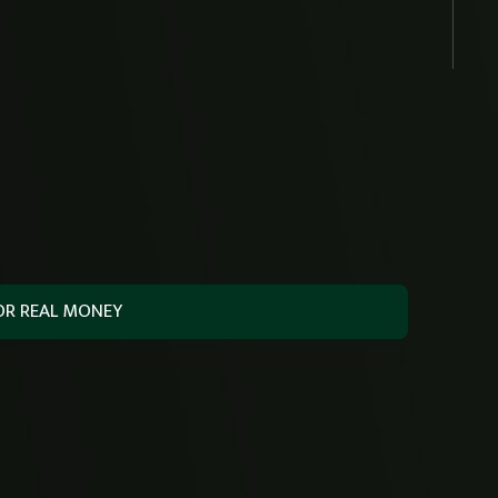
OR REAL MONEY