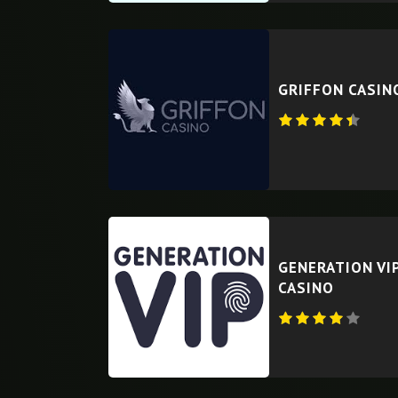
GRIFFON CASIN
GENERATION VI
CASINO