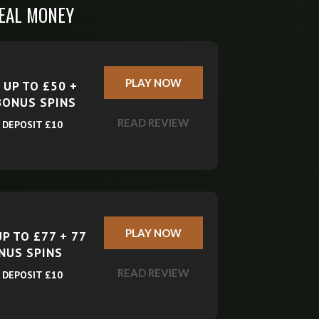
EAL MONEY
PLAY NOW
 UP TO £50 +
BONUS SPINS
READ REVIEW
 DEPOSIT £10
PLAY NOW
P TO £77 + 77
NUS SPINS
READ REVIEW
 DEPOSIT £10