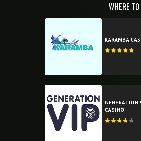
WHERE TO
KARAMBA CAS
GENERATION 
CASINO