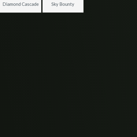
Diamond Cascade
Sky Bounty