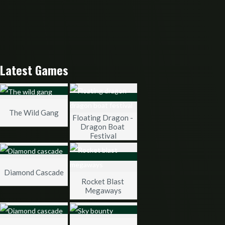
Latest Games
The Wild Gang
Floating Dragon - 
Dragon Boat 
Festival
Diamond Cascade
Rocket Blast 
Megaways