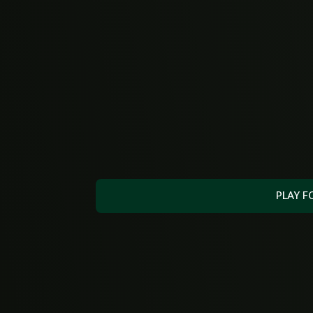
PLAY F