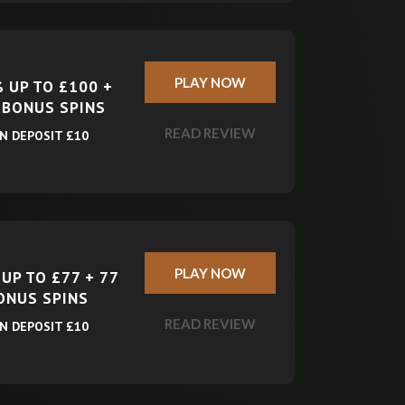
PLAY NOW
 UP TO £100 +
 BONUS SPINS
READ REVIEW
N DEPOSIT £10
PLAY NOW
UP TO £77 + 77
ONUS SPINS
READ REVIEW
N DEPOSIT £10