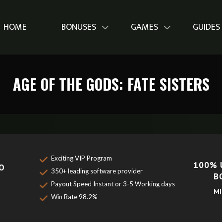
HOME
BONUSES
GAMES
GUIDES
AGE OF THE GODS: FATE SISTERS
Exciting VIP Program
100% 
O
350+ leading software provider
B
Payout Speed Instant or 3-5 Working days
MI
Win Rate 98.2%