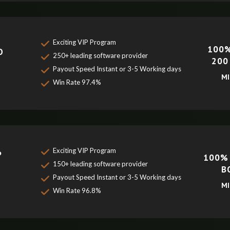
Exciting VIP Program
100%
O
250+ leading software provider
200
Payout Speed Instant or 3-5 Working days
MI
Win Rate 97.4%
Exciting VIP Program
P
100% 
150+ leading software provider
B
Payout Speed Instant or 3-5 Working days
MI
Win Rate 96.8%