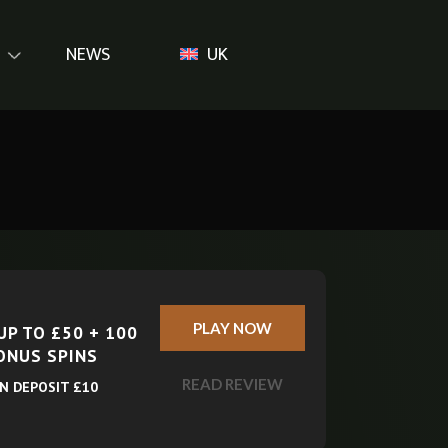
NEWS
UK
PLAY NOW
UP TO £50 + 100
ONUS SPINS
READ REVIEW
N DEPOSIT £10