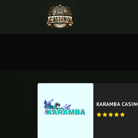
KARAMBA CASIN