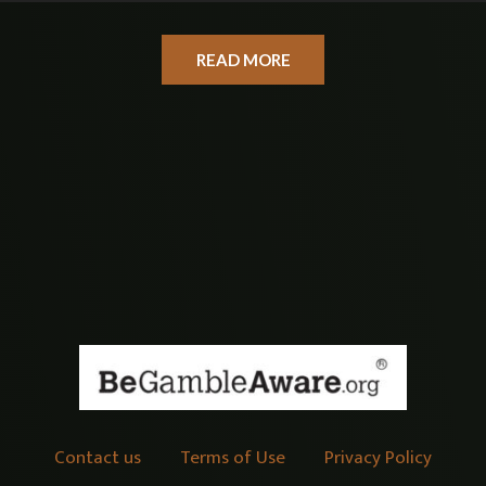
READ MORE
Contact us
Terms of Use
Privacy Policy