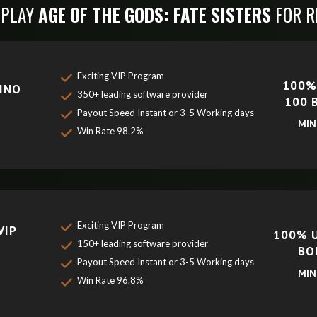
 PLAY
AGE OF THE GODS: FATE SISTERS
FOR R
Exciting VIP Program
100%
INO
350+ leading software provider
100 
Payout Speed Instant or 3-5 Working days
MIN
Win Rate 98.2%
Exciting VIP Program
VIP
100% U
150+ leading software provider
BO
Payout Speed Instant or 3-5 Working days
MIN
Win Rate 96.8%