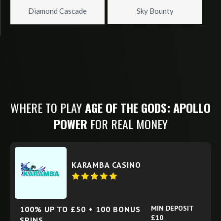
Diamond Cascade
Sky Bounty
WHERE TO PLAY
AGE OF THE GODS: APOLLO
POWER
FOR REAL MONEY
KARAMBA CASINO
MIN DEPOSIT
100% UP TO £50 + 100 BONUS
£10
SPINS