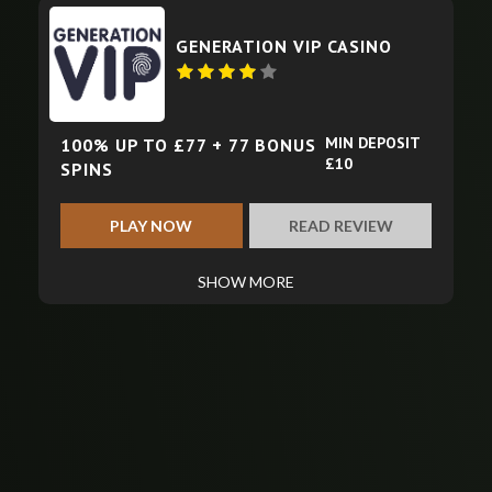
GENERATION VIP CASINO
MIN DEPOSIT
100% UP TO £77 + 77 BONUS
£10
SPINS
PLAY NOW
READ REVIEW
SHOW MORE