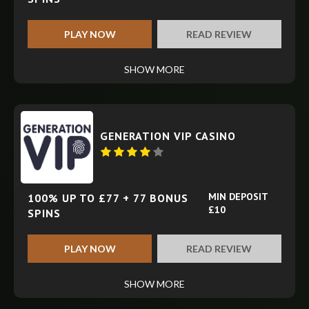
PLAY NOW
READ REVIEW
SHOW MORE
GENERATION VIP CASINO
MIN DEPOSIT
100% UP TO £77 + 77 BONUS
£10
SPINS
PLAY NOW
READ REVIEW
SHOW MORE