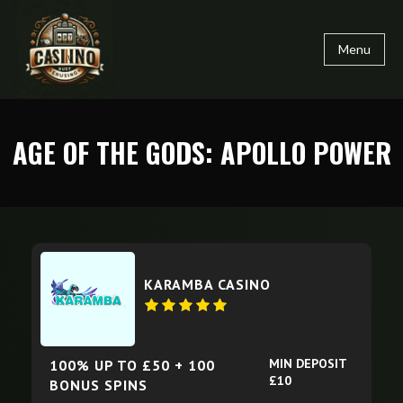
Menu
AGE OF THE GODS: APOLLO POWER
KARAMBA CASINO
MIN DEPOSIT
100% UP TO £50 + 100
£10
BONUS SPINS