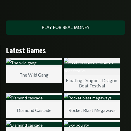
PLAY FOR REAL MONEY
Latest Games
The Wild Gang
Floating Dragon - Dragon 
Boat Festival
Diamond Cascade
Rocket Blast Megaways