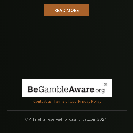
READ MORE
Contact us
Terms of Use
Privacy Policy
© All rights reserved for casinorust.com 2024.