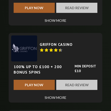
PLAY NOW
READ REVIEW
SHOW MORE
GRIFFON CASINO
MIN DEPOSIT
100% UP TO £100 + 200
£10
BONUS SPINS
PLAY NOW
READ REVIEW
SHOW MORE