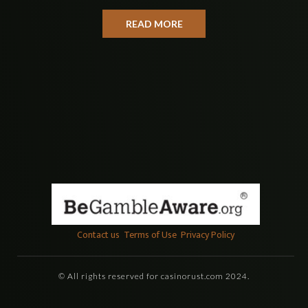
READ MORE
Contact us
Terms of Use
Privacy Policy
© All rights reserved for casinorust.com 2024.