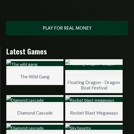
PLAY FOR REAL MONEY
Latest Games
The Wild Gang
Floating Dragon - Dragon 
Boat Festival
Diamond Cascade
Rocket Blast Megaways