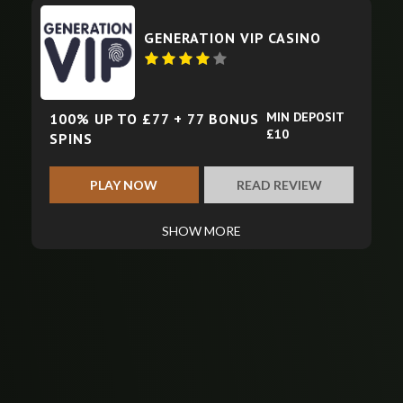
GENERATION VIP CASINO
MIN DEPOSIT
100% UP TO £77 + 77 BONUS
£10
SPINS
PLAY NOW
READ REVIEW
SHOW MORE