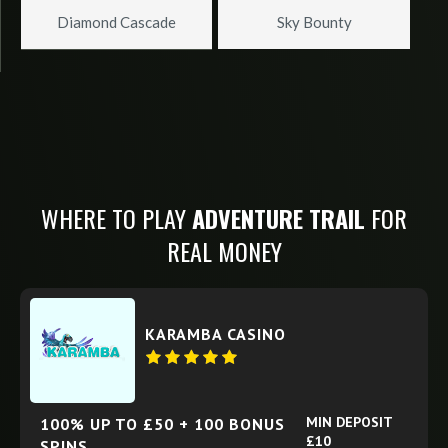
Diamond Cascade
Sky Bounty
WHERE TO PLAY
ADVENTURE TRAIL
FOR
REAL MONEY
KARAMBA CASINO
MIN DEPOSIT
100% UP TO £50 + 100 BONUS
£10
SPINS