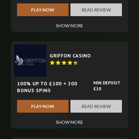
PLAY NOW
READ REVIEW
SHOW MORE
GRIFFON CASINO
MIN DEPOSIT
100% UP TO £100 + 200
£10
BONUS SPINS
PLAY NOW
READ REVIEW
SHOW MORE