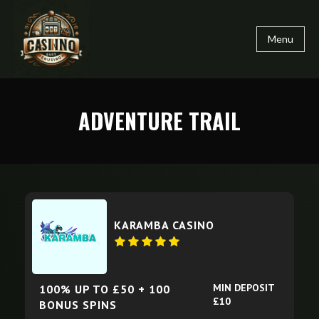
Menu
ADVENTURE TRAIL
KARAMBA CASINO
MIN DEPOSIT
100% UP TO £50 + 100
£10
BONUS SPINS