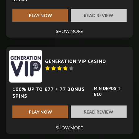
PLAY NOW
READ REVIEW
SHOW MORE
GENERATION VIP CASINO
MIN DEPOSIT
100% UP TO £77 + 77 BONUS
£10
SPINS
PLAY NOW
READ REVIEW
SHOW MORE