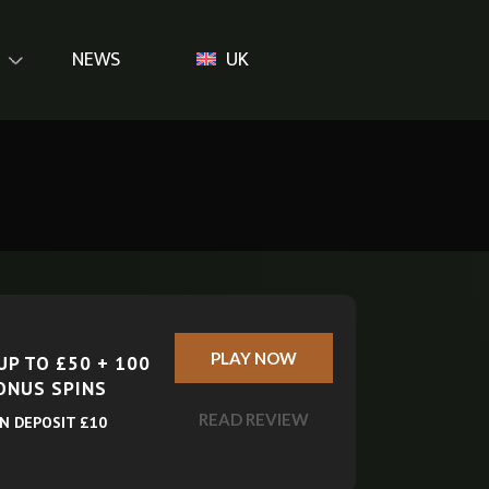
NEWS
UK
PLAY NOW
UP TO £50 + 100
ONUS SPINS
READ REVIEW
N DEPOSIT £10