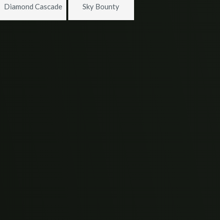
Diamond Cascade
Sky Bounty