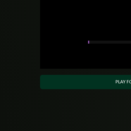
PLAY F