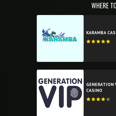
WHERE T
KARAMBA CAS
GENERATION 
CASINO