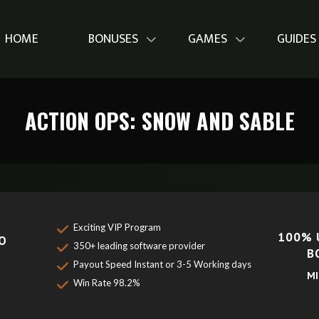
HOME
BONUSES
GAMES
GUIDES
ACTION OPS: SNOW AND SABLE
Exciting VIP Program
100% 
O
350+ leading software provider
B
Payout Speed Instant or 3-5 Working days
MI
Win Rate 98.2%