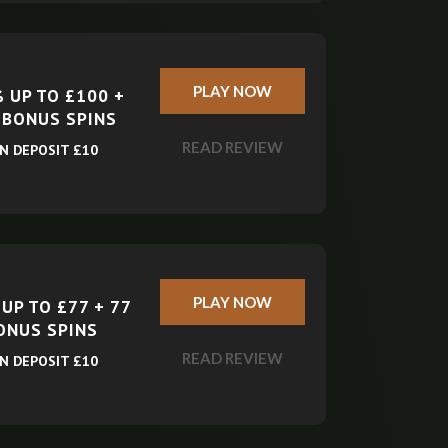
PLAY NOW
 UP TO £100 +
 BONUS SPINS
READ REVIEW
N DEPOSIT £10
PLAY NOW
UP TO £77 + 77
ONUS SPINS
READ REVIEW
N DEPOSIT £10