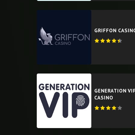
GRIFFON CASIN
GENERATION VI
CASINO