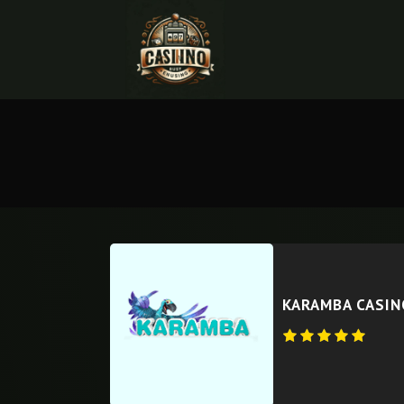
KARAMBA CASIN