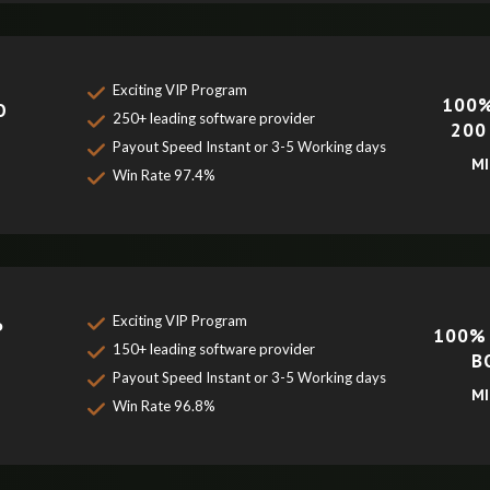
Exciting VIP Program
100%
O
250+ leading software provider
200
Payout Speed Instant or 3-5 Working days
MI
Win Rate 97.4%
Exciting VIP Program
P
100% 
150+ leading software provider
B
Payout Speed Instant or 3-5 Working days
MI
Win Rate 96.8%