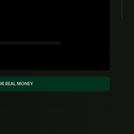
OR REAL MONEY