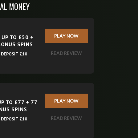
AL MONEY
PLAY NOW
 UP TO £50 +
BONUS SPINS
READ REVIEW
 DEPOSIT £10
PLAY NOW
P TO £77 + 77
NUS SPINS
READ REVIEW
 DEPOSIT £10