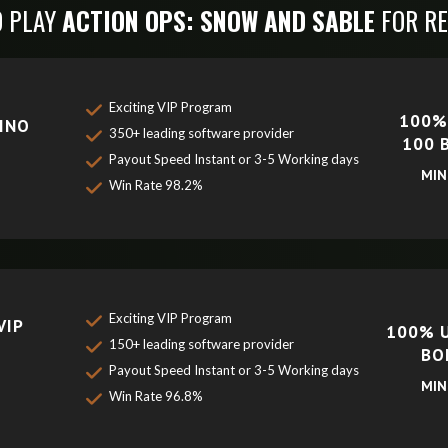
O PLAY
ACTION OPS: SNOW AND SABLE
FOR RE
Exciting VIP Program
100%
INO
350+ leading software provider
100 
Payout Speed Instant or 3-5 Working days
MIN
Win Rate 98.2%
Exciting VIP Program
VIP
100% U
150+ leading software provider
BO
Payout Speed Instant or 3-5 Working days
MIN
Win Rate 96.8%