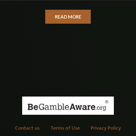
READ MORE
Contact us
Terms of Use
Privacy Policy