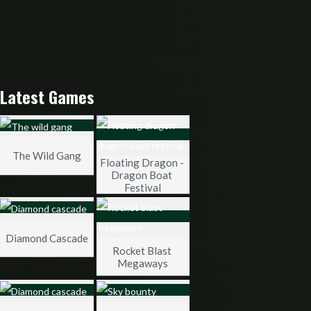
Latest Games
The Wild Gang
Floating Dragon - 
Dragon Boat 
Festival
Diamond Cascade
Rocket Blast 
Megaways