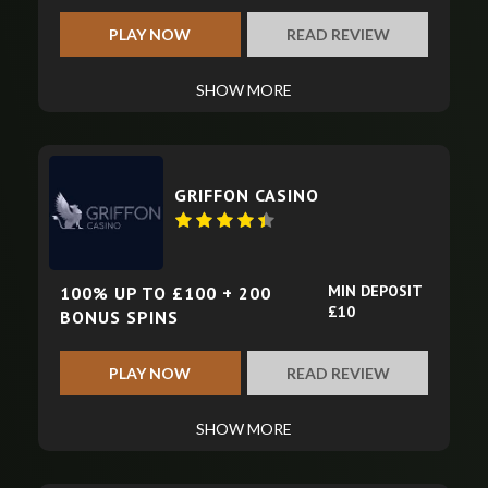
PLAY NOW
READ REVIEW
SHOW MORE
GRIFFON CASINO
MIN DEPOSIT
100% UP TO £100 + 200
£10
BONUS SPINS
PLAY NOW
READ REVIEW
SHOW MORE