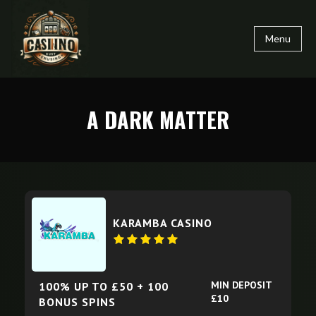
Menu
A DARK MATTER
KARAMBA CASINO
MIN DEPOSIT
100% UP TO £50 + 100
£10
BONUS SPINS