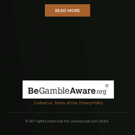
READ MORE
Contact us
Terms of Use
Privacy Policy
© All rights reserved for casinorust.com 2024.