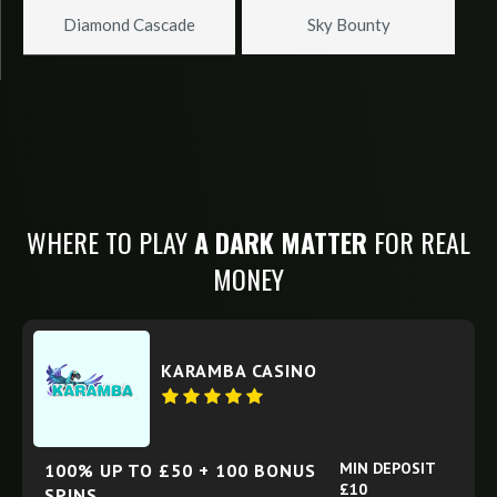
Diamond Cascade
Sky Bounty
WHERE TO PLAY
A DARK MATTER
FOR REAL
MONEY
KARAMBA CASINO
MIN DEPOSIT
100% UP TO £50 + 100 BONUS
£10
SPINS