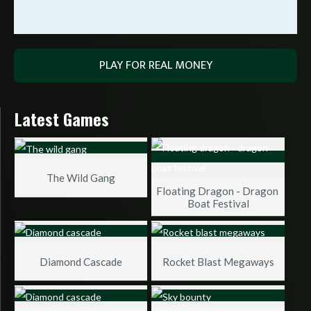
PLAY FOR REAL MONEY
Latest Games
The Wild Gang
Floating Dragon - Dragon 
Boat Festival
Diamond Cascade
Rocket Blast Megaways