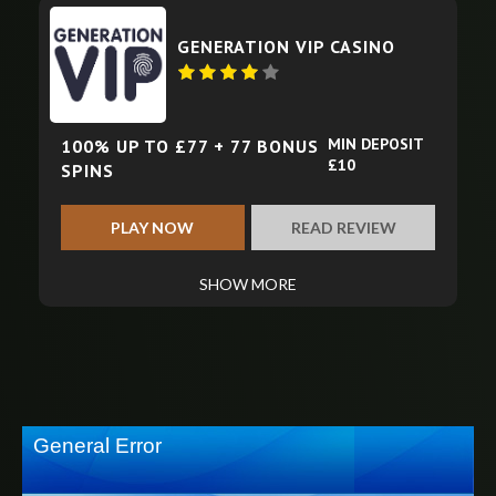
GENERATION VIP CASINO
MIN DEPOSIT
100% UP TO £77 + 77 BONUS
£10
SPINS
PLAY NOW
READ REVIEW
SHOW MORE