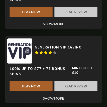
PLAY NOW
READ REVIEW
SHOW MORE
GENERATION VIP CASINO
MIN DEPOSIT
100% UP TO £77 + 77 BONUS
£10
SPINS
PLAY NOW
READ REVIEW
SHOW MORE