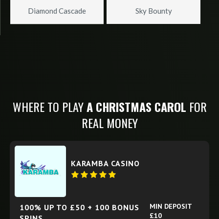
Diamond Cascade
Sky Bounty
WHERE TO PLAY
A CHRISTMAS CAROL
FOR
REAL MONEY
KARAMBA CASINO
MIN DEPOSIT
100% UP TO £50 + 100 BONUS
£10
SPINS