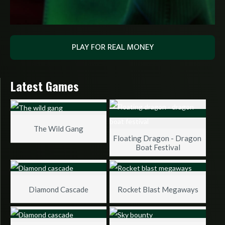
PLAY FOR REAL MONEY
Latest Games
The Wild Gang
Floating Dragon - Dragon 
Boat Festival
Diamond Cascade
Rocket Blast Megaways