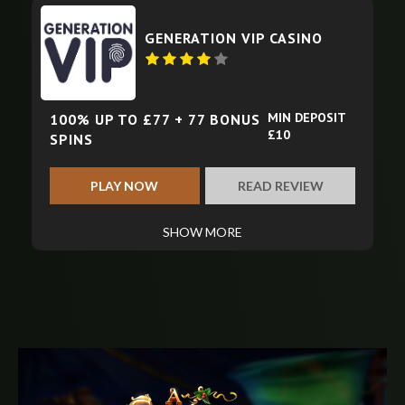
GENERATION VIP CASINO
MIN DEPOSIT
100% UP TO £77 + 77 BONUS
£10
SPINS
PLAY NOW
READ REVIEW
SHOW MORE