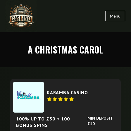
Menu
A CHRISTMAS CAROL
KARAMBA CASINO
MIN DEPOSIT
100% UP TO £50 + 100
£10
BONUS SPINS