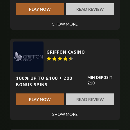
PLAY NOW
READ REVIEW
SHOW MORE
GRIFFON CASINO
MIN DEPOSIT
100% UP TO £100 + 200
£10
BONUS SPINS
PLAY NOW
READ REVIEW
SHOW MORE