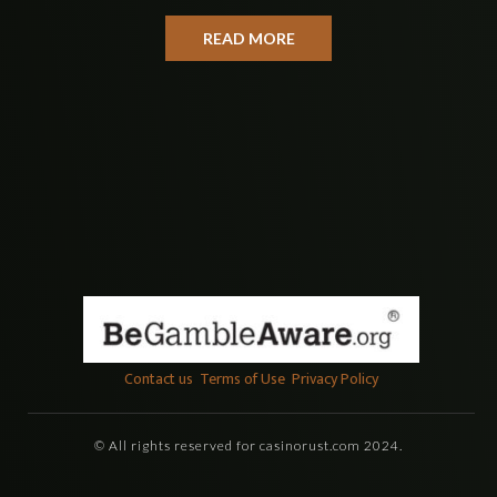
READ MORE
Contact us
Terms of Use
Privacy Policy
© All rights reserved for casinorust.com 2024.