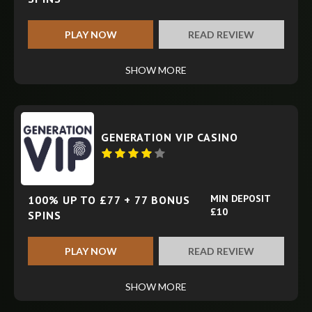
PLAY NOW
READ REVIEW
SHOW MORE
GENERATION VIP CASINO
MIN DEPOSIT
100% UP TO £77 + 77 BONUS
£10
SPINS
PLAY NOW
READ REVIEW
SHOW MORE