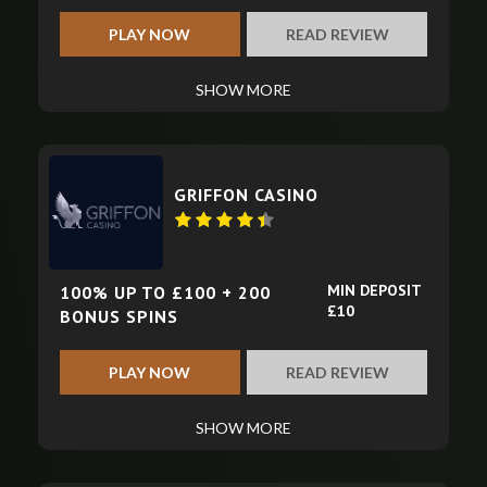
PLAY NOW
READ REVIEW
SHOW MORE
GRIFFON CASINO
MIN DEPOSIT
100% UP TO £100 + 200
£10
BONUS SPINS
PLAY NOW
READ REVIEW
SHOW MORE