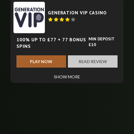
GENERATION VIP CASINO
MIN DEPOSIT
100% UP TO £77 + 77 BONUS
£10
SPINS
PLAY NOW
READ REVIEW
SHOW MORE