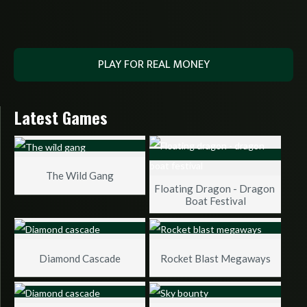
PLAY FOR REAL MONEY
Latest Games
The Wild Gang
Floating Dragon - Dragon 
Boat Festival
Diamond Cascade
Rocket Blast Megaways