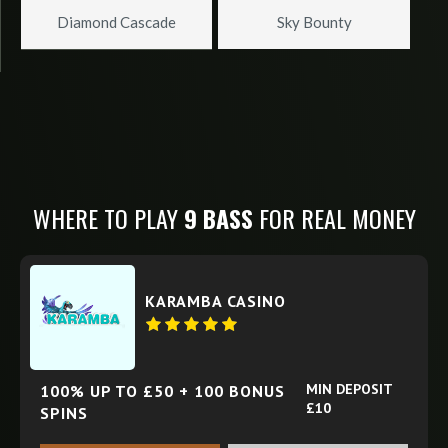
Diamond Cascade
Sky Bounty
WHERE TO PLAY
9 BASS
FOR REAL MONEY
KARAMBA CASINO
MIN DEPOSIT
100% UP TO £50 + 100 BONUS
£10
SPINS