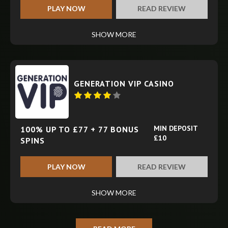
PLAY NOW
READ REVIEW
SHOW MORE
GENERATION VIP CASINO
MIN DEPOSIT
100% UP TO £77 + 77 BONUS
£10
SPINS
PLAY NOW
READ REVIEW
SHOW MORE