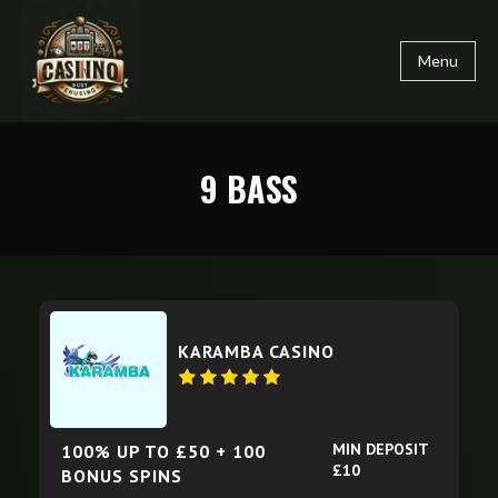
Menu
9 BASS
KARAMBA CASINO
MIN DEPOSIT
100% UP TO £50 + 100
£10
BONUS SPINS